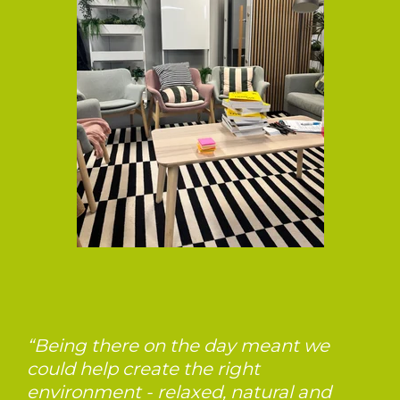
“Being there on the day meant we
could help create the right
environment - relaxed, natural and