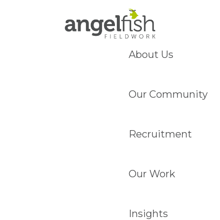
About Us
Our Community
Recruitment
Our Work
Insights