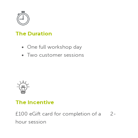
The Duration
One full workshop day
Two customer sessions
The Incentive
£100 eGift card for completion of a
2-
hour session