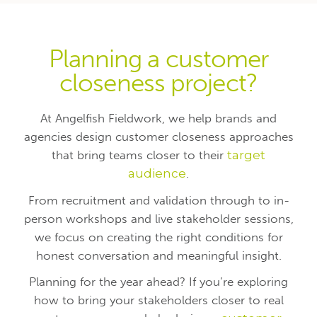
Planning a customer
closeness project?
At Angelfish Fieldwork, we help brands and
agencies design customer closeness approaches
that bring teams closer to their
target
audience
.
From recruitment and validation through to in-
person workshops and live stakeholder sessions,
we focus on creating the right conditions for
honest conversation and meaningful insight.
Planning for the year ahead? If you’re exploring
how to bring your stakeholders closer to real