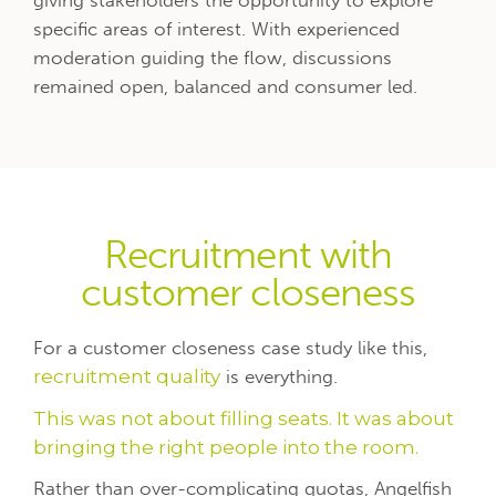
specific areas of interest. With experienced
moderation guiding the flow, discussions
remained open, balanced and consumer led.
Recruitment with
customer closeness
For a customer closeness case study like this,
recruitment quality
is everything.
This was not about filling seats. It was about
bringing the right people into the room.
Rather than over-complicating quotas, Angelfish