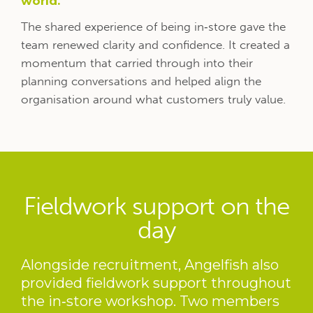
world.
The shared experience of being in‑store gave the
team renewed clarity and confidence. It created a
momentum that carried through into their
planning conversations and helped align the
organisation around what customers truly value.
Fieldwork support on the
day
Alongside recruitment, Angelfish also
provided fieldwork support throughout
the in‑store workshop. Two members