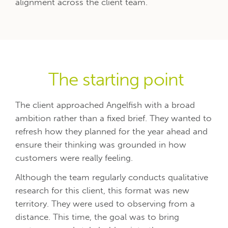
alignment across the client team.
The starting point
The client approached Angelfish with a broad
ambition rather than a fixed brief. They wanted to
refresh how they planned for the year ahead and
ensure their thinking was grounded in how
customers were really feeling.
Although the team regularly conducts qualitative
research for this client, this format was new
territory. They were used to observing from a
distance. This time, the goal was to bring