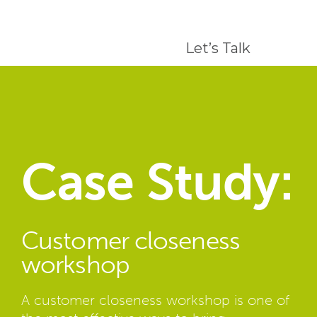
Let’s Talk
Case Study:
Customer closeness
workshop
A customer closeness workshop is one of