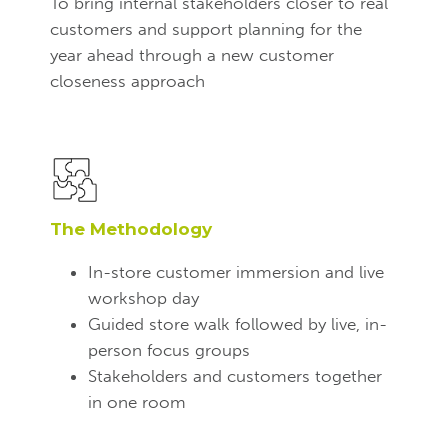
To bring internal stakeholders closer to real
customers and support planning for the
year ahead through a new customer
closeness approach
The Methodology
In-store customer immersion and live
workshop day
Guided store walk followed by live, in-
person focus groups
Stakeholders and customers together
in one room