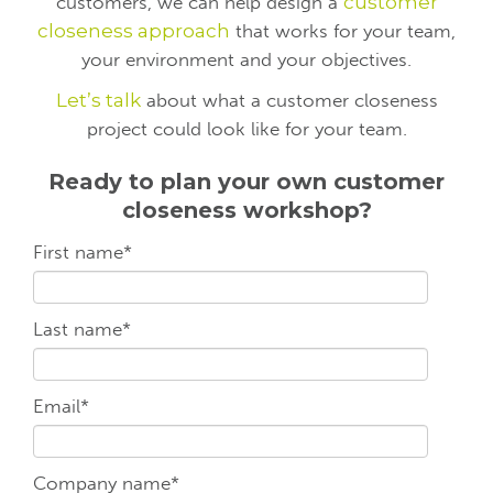
customers, we can help design a
customer
closeness approach
that works for your team,
your environment and your objectives.
Let’s talk
about what a customer closeness
project could look like for your team.
Ready to plan your own customer
closeness workshop?
First name
*
Last name
*
Email
*
Company name
*