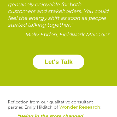
genuinely enjoyable for both
customers and stakeholders. You could
feel the energy shift as soon as people
started talking together.”
– Molly Ebdon, Fieldwork Manager
Let's Talk
Reflection from our qualitative consultant
partner
,
Emily Hilditch of
Wonder Research
:
“Being in the store changed