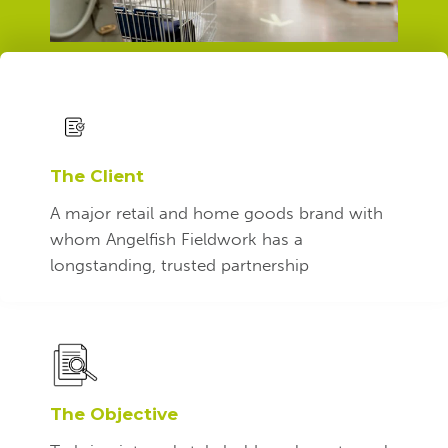
The Client
A
major retail and home goods brand
with
whom Angelfish Fieldwork has a
longstanding, trusted partnership
The Objective