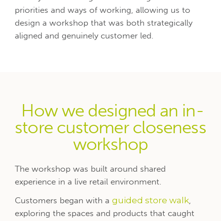
priorities and ways of working, allowing us to
design a workshop that was both strategically
aligned and genuinely customer led.
How we designed an in-
store customer closeness
workshop
The workshop was built around shared
experience in a live retail environment.
Customers began with a
guided store walk
,
exploring the spaces and products that caught