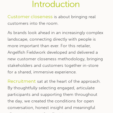
Introduction
Customer closeness
is about bringing real
customers into the room.
As brands look ahead in an increasingly complex
landscape, connecting directly with people is
more important than ever. For this retailer,
Angelfish Fieldwork developed and delivered a
new customer closeness methodology, bringing
stakeholders and customers together in-store
for a shared, immersive experience.
Recruitment
sat at the heart of the approach.
By thoughtfully selecting engaged, articulate
participants and supporting them throughout
the day, we created the conditions for open
conversation, honest insight and meaningful