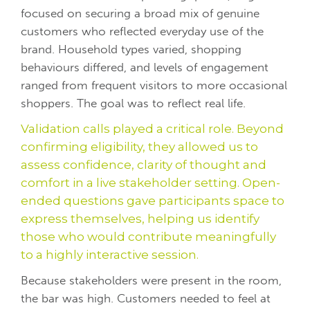
focused on securing a broad mix of genuine
customers who reflected everyday use of the
brand. Household types varied, shopping
behaviours differed, and levels of engagement
ranged from frequent visitors to more occasional
shoppers. The goal was to reflect real life.
Validation calls played a critical role. Beyond
confirming eligibility, they allowed us to
assess confidence, clarity of thought and
comfort in a live stakeholder setting. Open-
ended questions gave participants space to
express themselves, helping us identify
those who would contribute meaningfully
to a highly interactive session.
Because stakeholders were present in the room,
the bar was high. Customers needed to feel at