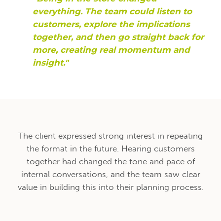
everything. The team could listen to
customers, explore the implications
together, and then go straight back for
more, creating real momentum and
insight."
The client expressed strong interest in repeating
the format in the future. Hearing customers
together had changed the tone and pace of
internal conversations, and the team saw clear
value in building this into their planning process.