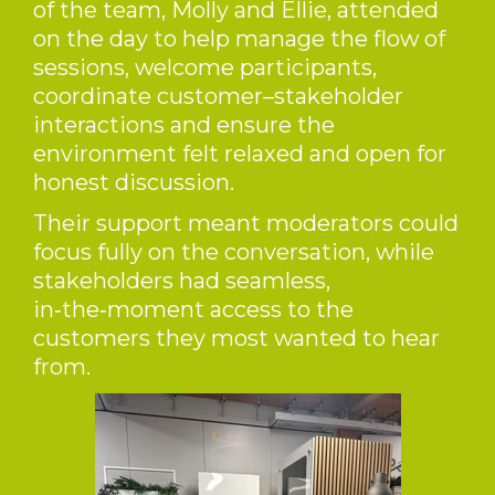
of the team, Molly and Ellie, attended
on the day to help manage the flow of
sessions, welcome participants,
coordinate customer–stakeholder
interactions and ensure the
environment felt relaxed and open for
honest discussion.
Their support meant moderators could
focus fully on the conversation, while
stakeholders had seamless,
in‑the‑moment access to the
customers they most wanted to hear
from.