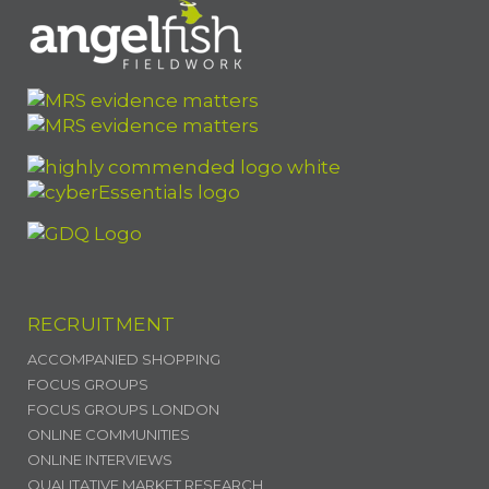
RECRUITMENT
ACCOMPANIED SHOPPING
FOCUS GROUPS
FOCUS GROUPS LONDON
ONLINE COMMUNITIES
ONLINE INTERVIEWS
QUALITATIVE MARKET RESEARCH