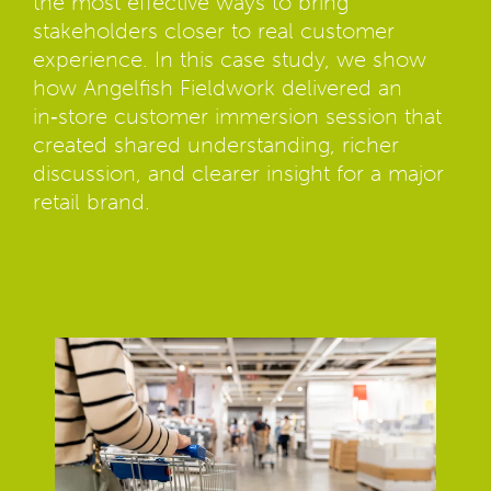
the most effective ways to bring
stakeholders closer to real customer
experience. In this case study, we show
how Angelfish Fieldwork delivered an
in‑store customer immersion session that
created shared understanding, richer
discussion, and clearer insight for a major
retail brand.