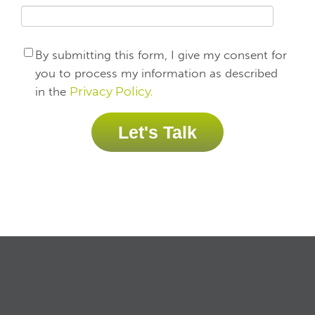
By submitting this form, I give my consent for
you to process my information as described
in the
Privacy Policy.