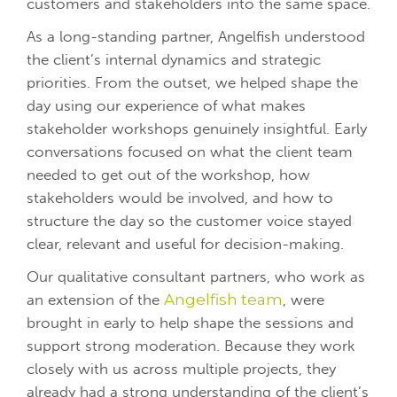
customers and stakeholders into the same space.
As a long-standing partner, Angelfish understood
the client’s internal dynamics and strategic
priorities. From the outset, we helped shape the
day using our experience of what makes
stakeholder workshops genuinely insightful.
Early
conversations focused on what the client team
needed to get out of the workshop, how
stakeholders would be involved, and how to
structure the day so the customer voice stayed
clear, relevant and useful for decision-making.
Our qualitative consultant partners, who work as
an extension of the
Angelfish team
, were
brought in early to help shape the sessions and
support strong moderation. Because they work
closely with us across multiple projects, they
already had a strong understanding of the client’s