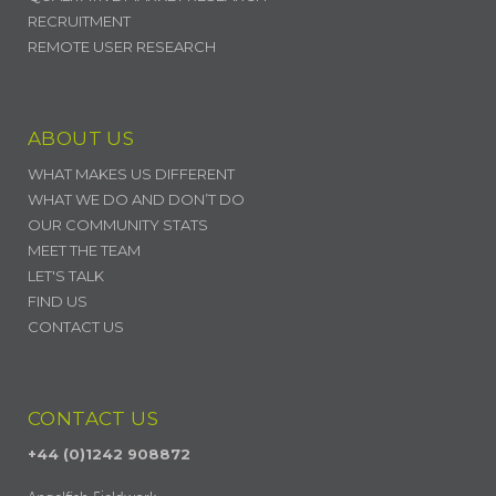
RECRUITMENT
REMOTE USER RESEARCH
ABOUT US
WHAT MAKES US DIFFERENT
WHAT WE DO AND DON’T DO
OUR COMMUNITY STATS
MEET THE TEAM
LET'S TALK
FIND US
CONTACT US
CONTACT US
+44 (0)1242 908872