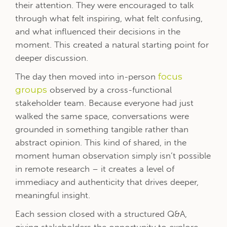
their attention. They were encouraged to talk
through what felt inspiring, what felt confusing,
and what influenced their decisions in the
moment. This created a natural starting point for
deeper discussion.
The day then moved into in-person
focus
groups
observed by a cross-functional
stakeholder team. Because everyone had just
walked the same space, conversations were
grounded in something tangible rather than
abstract opinion.
T
his kind of shared, in the
moment human observation simply isn’t possible
in remote research – it creates a level of
immediacy and authenticity that drives deeper,
meaningful insight.
Each session closed with a structured Q&A,
giving stakeholders the opportunity to explore