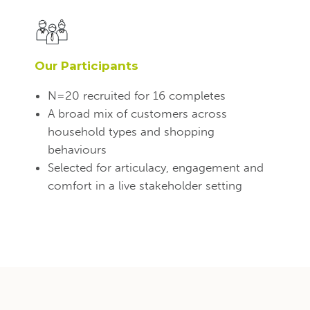
Our Participants
N=20 recruited for 16 completes
A broad mix of customers across
household types and shopping
behaviours
Selected for articulacy, engagement and
comfort in a live stakeholder setting