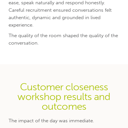
ease, speak naturally and respond honestly.
Careful recruitment ensured conversations felt
authentic, dynamic and grounded in lived
experience.
The quality of the room shaped the quality of the
conversation.
Customer closeness
workshop results and
outcomes
The impact of the day was immediate.