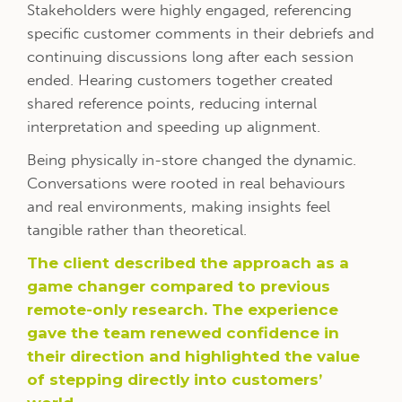
Stakeholders were highly engaged, referencing
specific customer comments in their debriefs and
continuing discussions long after each session
ended. Hearing customers together created
shared reference points, reducing internal
interpretation and speeding up alignment.
Being physically in-store changed the dynamic.
Conversations were rooted in real behaviours
and real environments, making insights feel
tangible rather than theoretical.
The client described the approach as a
game changer compared to previous
remote-only research. The experience
gave the team renewed confidence in
their direction and highlighted the value
of stepping directly into customers’