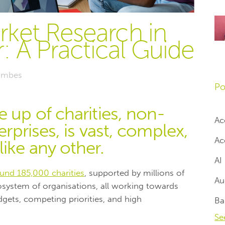
ket Research in
: A Practical Guide
mbes
Po
e up of charities, non-
Ac
erprises, is vast, complex,
Ac
ike any other.
AI
und 185,000 charities
, supported by millions of
Au
osystem of organisations, all working towards
gets, competing priorities, and high
Ba
Se