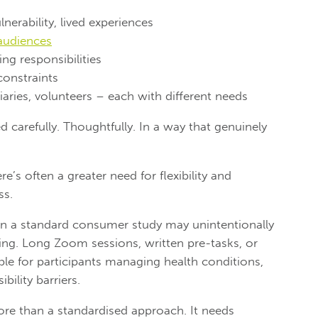
lnerability, lived experiences
audiences
ng responsibilities
constraints
aries, volunteers – each with different needs
 carefully. Thoughtfully. In a way that genuinely
’s often a greater need for flexibility and
ss.
in a standard consumer study may unintentionally
ting. Long Zoom sessions, written pre-tasks, or
able for participants managing health conditions,
bility barriers.
ore than a standardised approach. It needs