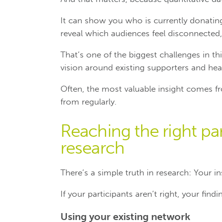
It can show you who is currently donating
reveal which audiences feel disconnected,
That’s one of the biggest challenges in thi
vision around existing supporters and he
Often, the most valuable insight comes fr
from regularly.
Reaching the right par
research
There’s a simple truth in research: Your i
If your participants aren’t right, your find
Using your existing network