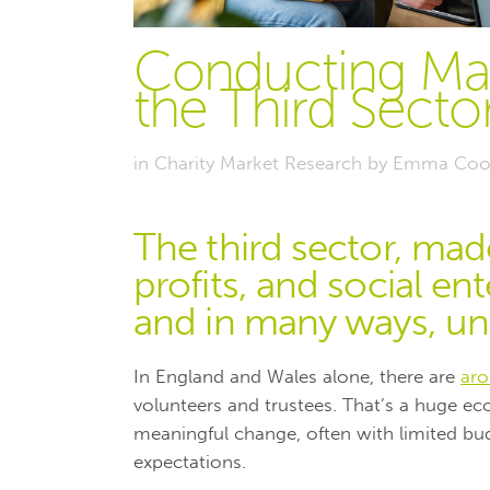
Conducting Mar
the Third Sector
in
Charity Market Research
by
Emma Coo
The third sector, mad
profits, and social ent
and in many ways, unl
In England and Wales alone, there are
aro
volunteers and trustees. That’s a huge ec
meaningful change, often with limited bud
expectations.