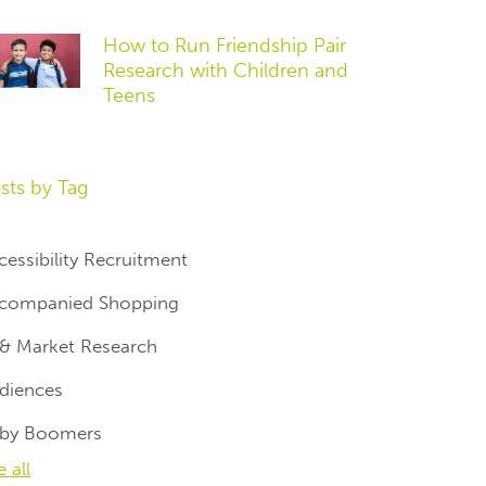
How to Run Friendship Pair
Research with Children and
Teens
sts by Tag
cessibility Recruitment
companied Shopping
 & Market Research
diences
by Boomers
e all