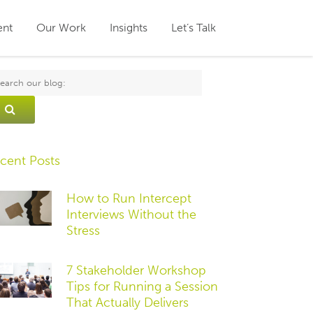
ent
Our Work
Insights
Let’s Talk
cent Posts
How to Run Intercept
Interviews Without the
Stress
7 Stakeholder Workshop
Tips for Running a Session
That Actually Delivers