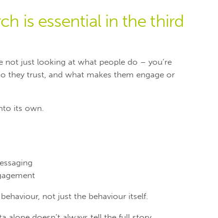
h is essential in the third
’re not just looking at what people do – you’re
ho they trust, and what makes them engage or
nto its own.
essaging
gagement
ehaviour, not just the behaviour itself.
 alone doesn’t always tell the full story.