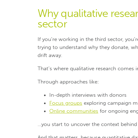
Why qualitative researc
sector
If you’re working in the third sector, you
trying to understand why they donate, w
drift away.
That’s where qualitative research comes i
Through approaches like:
In-depth interviews with donors
Focus groups
exploring campaign m
Online communities
for ongoing en
…you start to uncover the context behind b
And that matters, because quantitative data