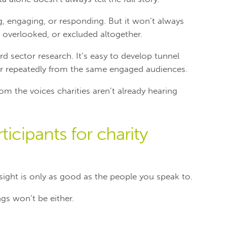
, engaging, or responding. But it won’t always
 overlooked, or excluded altogether.
rd sector research. It’s easy to develop tunnel
ar repeatedly from the same engaged audiences.
om the voices charities aren’t already hearing
ticipants for charity
nsight is only as good as the people you speak to.
ings won’t be either.