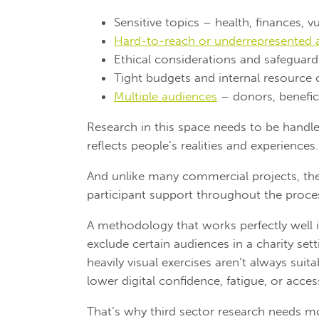
Sensitive topics – health, finances, vu
Hard-to-reach or underrepresented 
Ethical considerations and safeguardi
Tight budgets and internal resource 
Multiple audiences
– donors, benefici
Research in this space needs to be handled
reflects people’s realities and experiences.
And unlike many commercial projects, there
participant support throughout the proce
A methodology that works perfectly well 
exclude certain audiences in a charity set
heavily visual exercises aren’t always suit
lower digital confidence, fatigue, or accessi
That’s why third sector research needs m