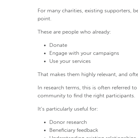
For many charities, existing supporters, be
point.
These are people who already:
Donate
Engage with your campaigns
Use your services
That makes them highly relevant, and ofte
In research terms, this is often referred t
community to find the right participants.
It’s particularly useful for:
Donor research
Beneficiary feedback