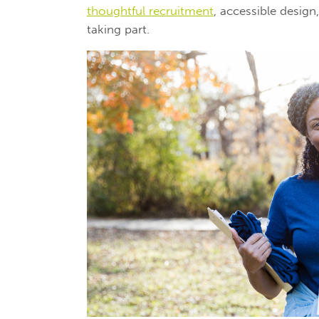
thoughtful recruitment
, accessible desig
taking part.