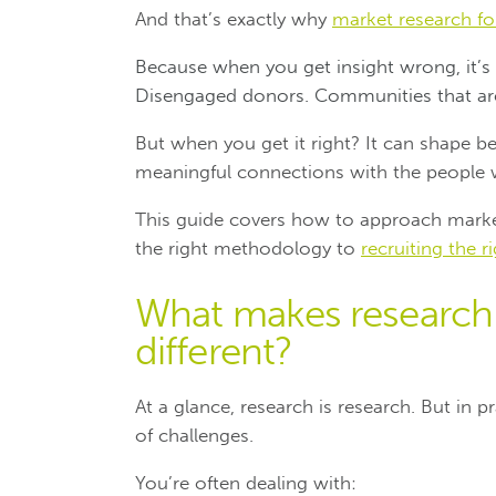
And that’s exactly why
market research for
Because when you get insight wrong, it’s n
Disengaged donors. Communities that are
But when you get it right? It can shape b
meaningful connections with the people
This guide covers how to approach market
the right methodology to
recruiting the r
What makes research i
different?
At a glance, research is research. But in 
of challenges.
You’re often dealing with: