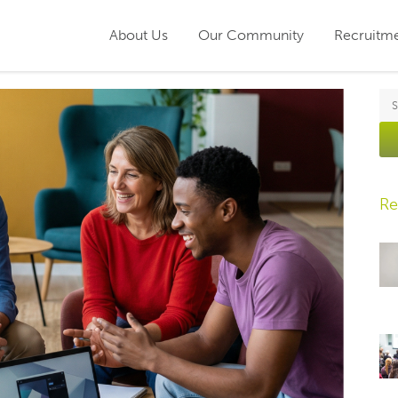
About Us
Our Community
Recruitm
Re