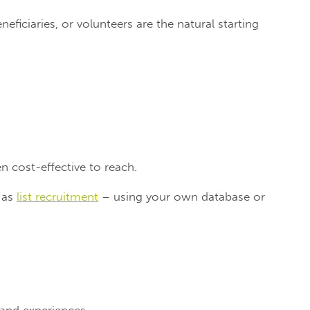
neficiaries, or volunteers are the natural starting
n cost-effective to reach.
o as
list recruitment
– using your own database or