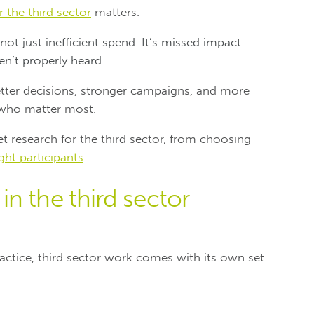
 the third sector
matters.
ot just inefficient spend. It’s missed impact.
n’t properly heard.
etter decisions, stronger campaigns, and more
 who matter most.
 research for the third sector, from choosing
ight participants
.
n the third sector
practice, third sector work comes with its own set