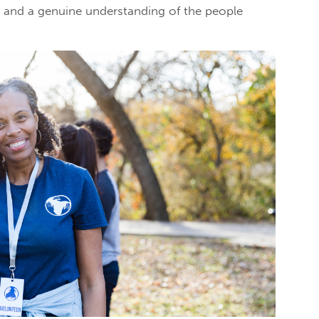
n, and a genuine understanding of the people