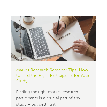
Market Research Screener Tips: How
to Find the Right Participants for Your
Study
Finding the right market research
participants is a crucial part of any
study – but getting it...