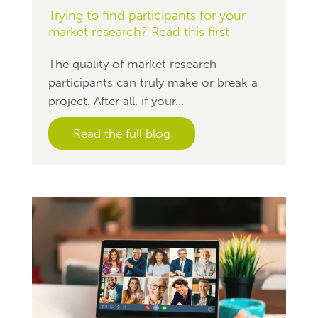
Trying to find participants for your
market research? Read this first
The quality of market research
participants can truly make or break a
project. After all, if your...
Read the full blog