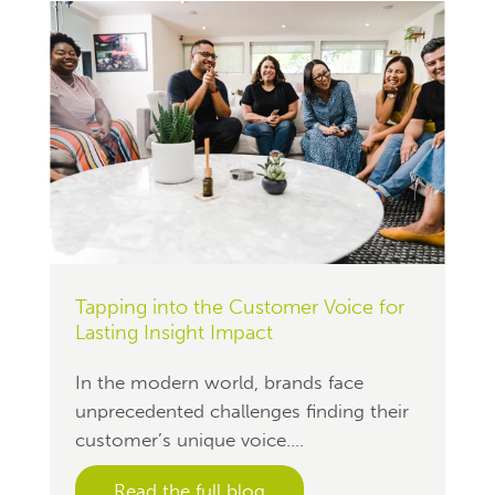
Tapping into the Customer Voice for
Lasting Insight Impact
In the modern world, brands face
unprecedented challenges finding their
customer’s unique voice....
Read the full blog