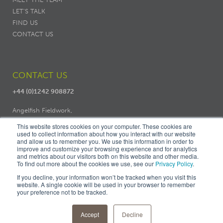
LET'S TALK
FIND US
CONTACT US
CONTACT US
+44 (0)1242 908872
Angelfish Fieldwork,
Dodo Works, 7 Ambrose Street,
This website stores cookies on your computer. These cookies are
Cheltenham, GL50 3LH
used to collect information about how you interact with our website
and allow us to remember you. We use this information in order to
improve and customize your browsing experience and for analytics
and metrics about our visitors both on this website and other media.
To find out more about the cookies we use, see our
Privacy Policy
.
If you decline, your information won’t be tracked when you visit this
website. A single cookie will be used in your browser to remember
your preference not to be tracked.
© ANGELFISH FIELDWORK |
PRIVACY
|
COOKIES
|
TERMS &
CONDITIONS
|
FIND US
Accept
Decline