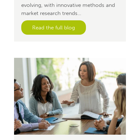
evolving, with innovative methods and
market research trends...
Read the full blog