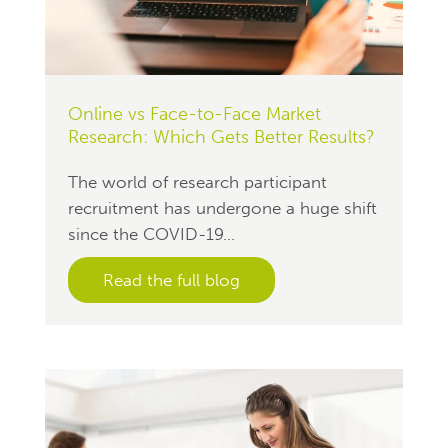
Online vs Face-to-Face Market
Research: Which Gets Better Results?
The world of research participant
recruitment has undergone a huge shift
since the COVID-19...
Read the full blog