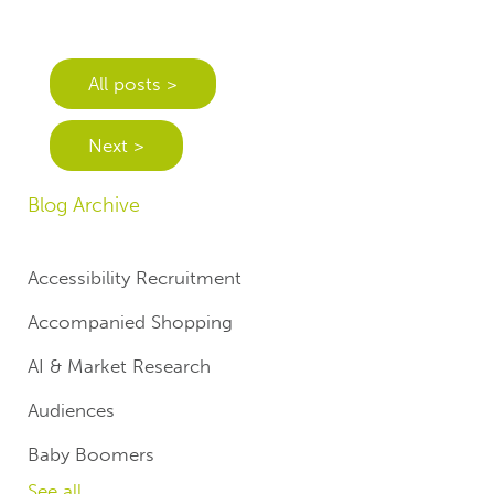
All posts >
Next >
Blog Archive
Accessibility Recruitment
Accompanied Shopping
AI & Market Research
Audiences
Baby Boomers
See all