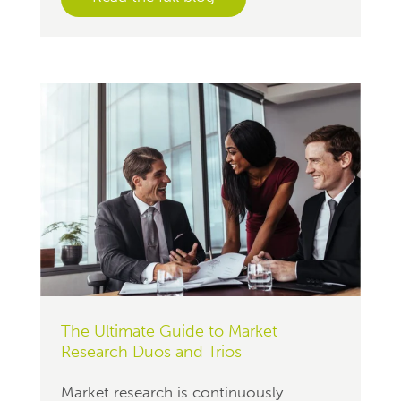
The Ultimate Guide to Market
Research Duos and Trios
Market research is continuously