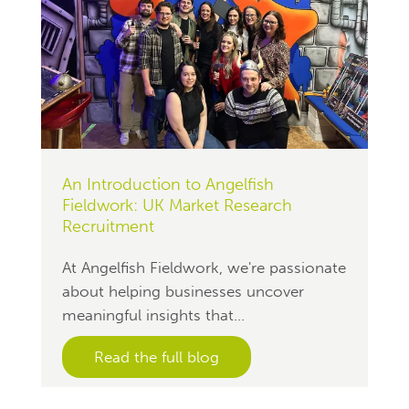
An Introduction to Angelfish
Fieldwork: UK Market Research
Recruitment
At Angelfish Fieldwork, we're passionate
about helping businesses uncover
meaningful insights that...
Read the full blog