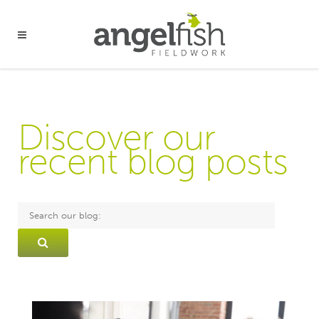
Discover our
recent blog posts