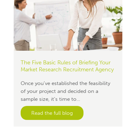
The Five Basic Rules of Briefing Your
Market Research Recruitment Agency
Once you’ve established the feasibility
of your project and decided on a
sample size, it’s time to...
Read the full blog