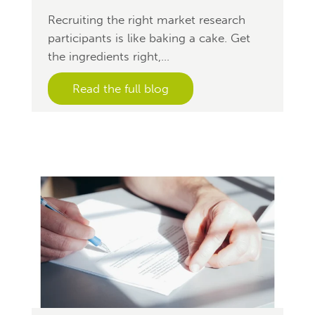
Recruiting the right market research
participants is like baking a cake. Get
the ingredients right,...
Read the full blog