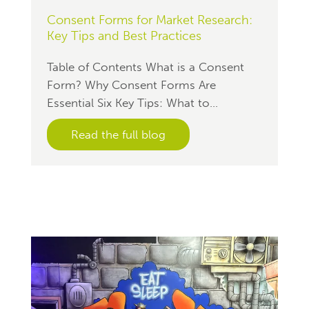
Consent Forms for Market Research:
Key Tips and Best Practices
Table of Contents What is a Consent
Form? Why Consent Forms Are
Essential Six Key Tips: What to...
Read the full blog