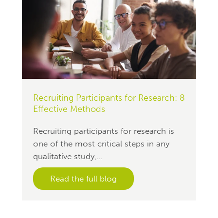
Recruiting Participants for Research: 8
Effective Methods
Recruiting participants for research is
one of the most critical steps in any
qualitative study,...
Read the full blog