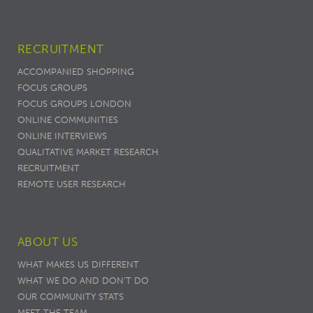
RECRUITMENT
ACCOMPANIED SHOPPING
FOCUS GROUPS
FOCUS GROUPS LONDON
ONLINE COMMUNITIES
ONLINE INTERVIEWS
QUALITATIVE MARKET RESEARCH
RECRUITMENT
REMOTE USER RESEARCH
ABOUT US
WHAT MAKES US DIFFERENT
WHAT WE DO AND DON’T DO
OUR COMMUNITY STATS
MEET THE TEAM