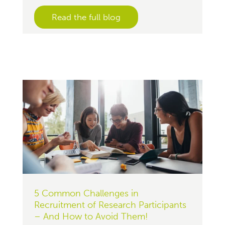
Read the full blog
5 Common Challenges in
Recruitment of Research Participants
– And How to Avoid Them!