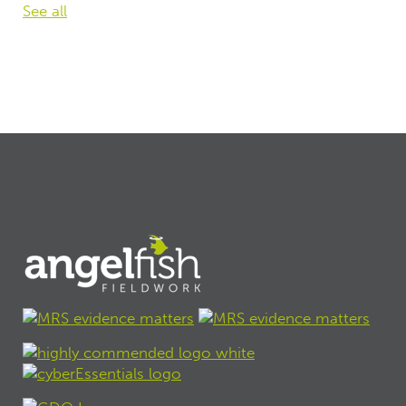
See all