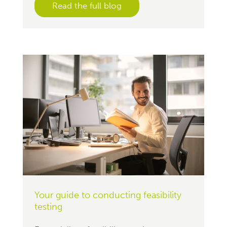
Read the full blog
Your guide to conducting feasibility
testing