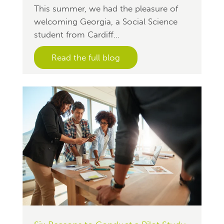
This summer, we had the pleasure of
welcoming Georgia, a Social Science
student from Cardiff...
Read the full blog