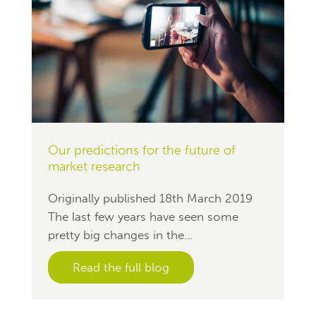
Our predictions for the future of
market research
Originally published 18th March 2019
The last few years have seen some
pretty big changes in the...
Read the full blog