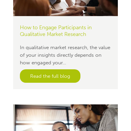
How to Engage Participants in
Qualitative Market Research
In qualitative market research, the value
of your insights directly depends on
how engaged your...
Read the full blog