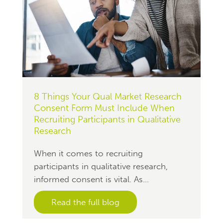
8 Things Your Qual Market Research
Consent Form Must Include When
Recruiting Participants in Qualitative
Research
When it comes to recruiting
participants in qualitative research,
informed consent is vital. As...
Read the full blog