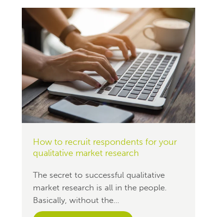
How to recruit respondents for your
qualitative market research
The secret to successful qualitative
market research is all in the people.
Basically, without the...