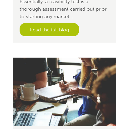
Essentially, a feasibility test is a
thorough assessment carried out prior
to starting any market...
Read the full blog