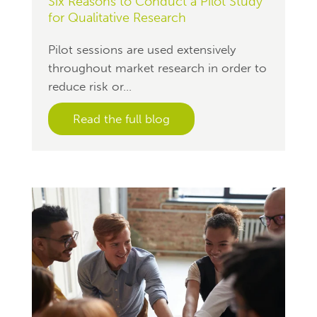
Six Reasons to Conduct a Pilot Study
for Qualitative Research
Pilot sessions are used extensively
throughout market research in order to
reduce risk or...
Read the full blog