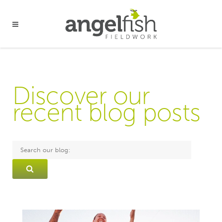
Discover our
recent blog posts