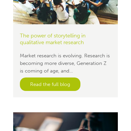
The power of storytelling in
qualitative market research
Market research is evolving. Research is
becoming more diverse, Generation Z
is coming of age, and...
Read the full blog