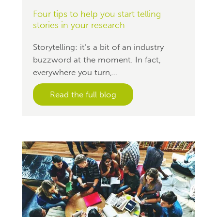
Four tips to help you start telling
stories in your research
Storytelling: it’s a bit of an industry
buzzword at the moment. In fact,
everywhere you turn,...
Read the full blog