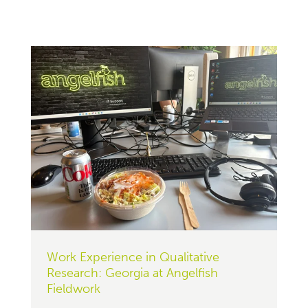
Work Experience in Qualitative
Research: Georgia at Angelfish
Fieldwork