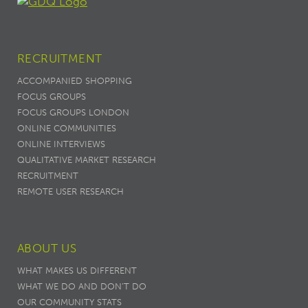
RECRUITMENT
ACCOMPANIED SHOPPING
FOCUS GROUPS
FOCUS GROUPS LONDON
ONLINE COMMUNITIES
ONLINE INTERVIEWS
QUALITATIVE MARKET RESEARCH
RECRUITMENT
REMOTE USER RESEARCH
ABOUT US
WHAT MAKES US DIFFERENT
WHAT WE DO AND DON’T DO
OUR COMMUNITY STATS