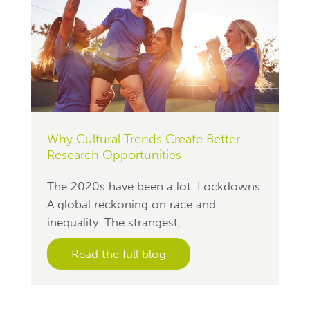
Why Cultural Trends Create Better
Research Opportunities
The 2020s have been a lot. Lockdowns.
A global reckoning on race and
inequality. The strangest,...
Read the full blog