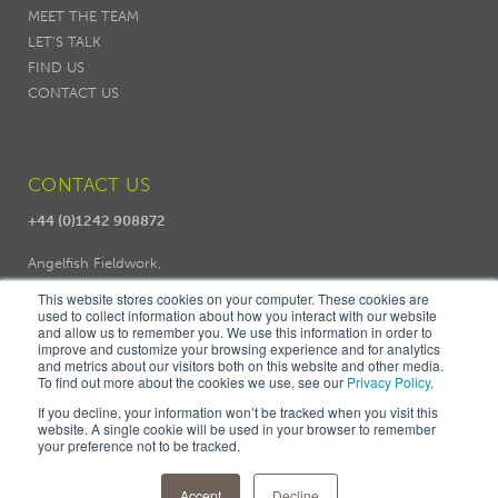
MEET THE TEAM
LET'S TALK
FIND US
CONTACT US
CONTACT US
+44 (0)1242 908872
Angelfish Fieldwork,
Dodo Works, 7 Ambrose Street,
This website stores cookies on your computer. These cookies are
Cheltenham, GL50 3LH
used to collect information about how you interact with our website
and allow us to remember you. We use this information in order to
improve and customize your browsing experience and for analytics
and metrics about our visitors both on this website and other media.
To find out more about the cookies we use, see our
Privacy Policy
.
If you decline, your information won’t be tracked when you visit this
website. A single cookie will be used in your browser to remember
your preference not to be tracked.
© ANGELFISH FIELDWORK |
PRIVACY
|
COOKIES
|
TERMS &
CONDITIONS
|
FIND US
Accept
Decline