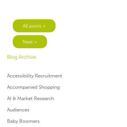
All posts >
Next >
Blog Archive
Accessibility Recruitment
Accompanied Shopping
AI & Market Research
Audiences
Baby Boomers