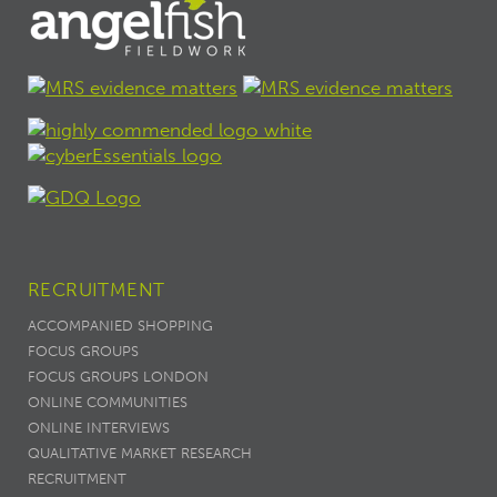
RECRUITMENT
ACCOMPANIED SHOPPING
FOCUS GROUPS
FOCUS GROUPS LONDON
ONLINE COMMUNITIES
ONLINE INTERVIEWS
QUALITATIVE MARKET RESEARCH
RECRUITMENT