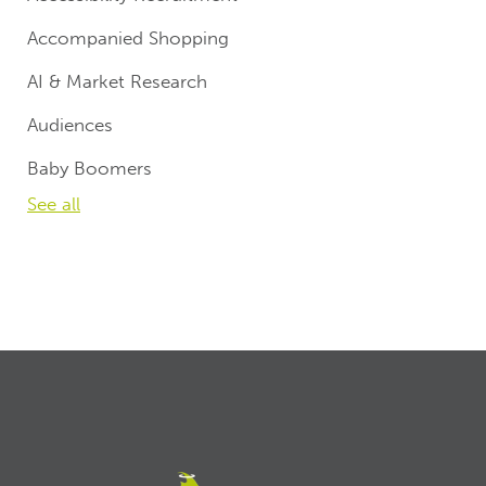
Accompanied Shopping
AI & Market Research
Audiences
Baby Boomers
See all