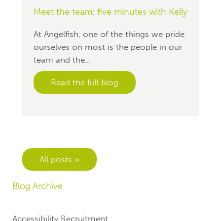
Meet the team: five minutes with Kelly
At Angelfish, one of the things we pride
ourselves on most is the people in our
team and the...
Read the full blog
All posts >
Blog Archive
Accessibility Recruitment