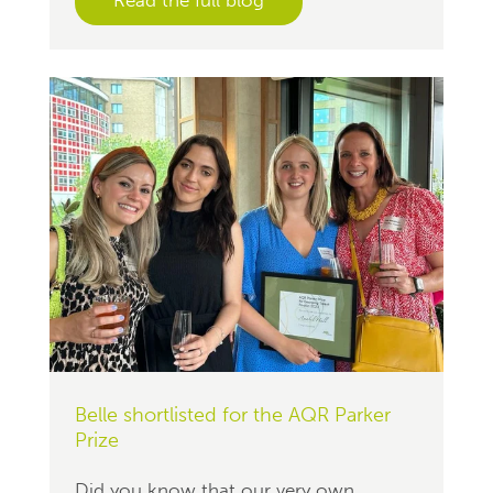
Belle shortlisted for the AQR Parker
Prize
Did you know that our very own