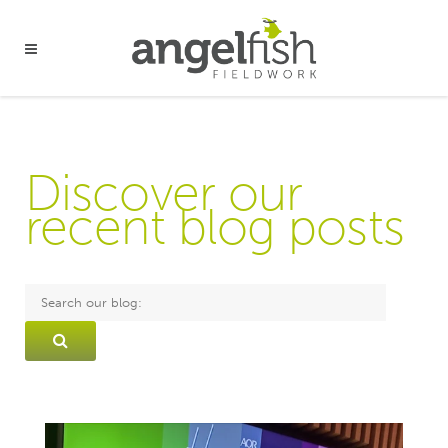
Discover our
recent blog posts