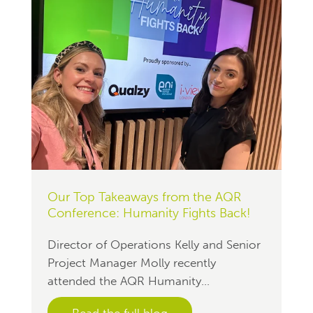
Our Top Takeaways from the AQR
Conference: Humanity Fights Back!
Director of Operations Kelly and Senior
Project Manager Molly recently
attended the AQR Humanity...
Read the full blog