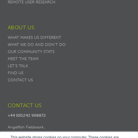
REMOTE USER RESEARCH
ABOUT US
WHAT MAKES US DIFFERENT
WHAT WE DO AND DON’T DO
OUR COMMUNITY STATS
MEET THE TEAM
LET'S TALK
FIND US
CONTACT US
CONTACT US
+44 (0)1242 908872
Angelfish Fieldwork,
Dodo Works, 7 Ambrose Street,
This website stores cookies on your computer. These cookies are