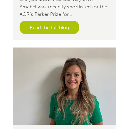
Amabel was recently shortlisted for the
AQR’s Parker Prize for...
Read the full blog