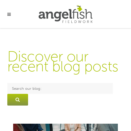
Discover our
recent blog posts