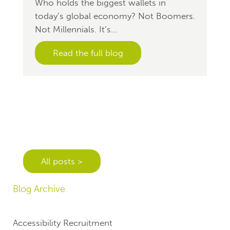
Who holds the biggest wallets in
today’s global economy? Not Boomers.
Not Millennials. It’s...
Read the full blog
All posts >
Blog Archive
Accessibility Recruitment