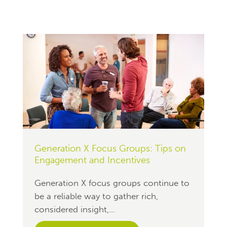
Generation X Focus Groups: Tips on
Engagement and Incentives
Generation X focus groups continue to
be a reliable way to gather rich,
considered insight,...