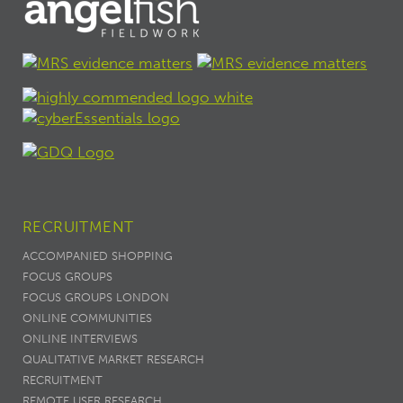
RECRUITMENT
ACCOMPANIED SHOPPING
FOCUS GROUPS
FOCUS GROUPS LONDON
ONLINE COMMUNITIES
ONLINE INTERVIEWS
QUALITATIVE MARKET RESEARCH
RECRUITMENT
REMOTE USER RESEARCH