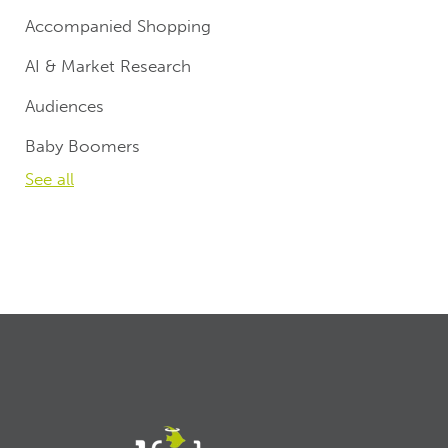
Accompanied Shopping
AI & Market Research
Audiences
Baby Boomers
See all