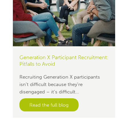
Generation X Participant Recruitment:
Pitfalls to Avoid
Recruiting Generation X participants
isn’t difficult because they’re
disengaged – it’s difficult...
Read the full blog