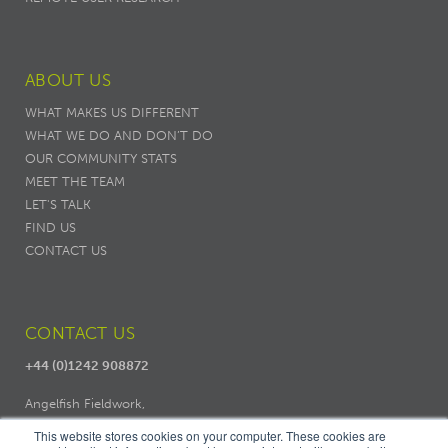
ABOUT US
WHAT MAKES US DIFFERENT
WHAT WE DO AND DON’T DO
OUR COMMUNITY STATS
MEET THE TEAM
LET'S TALK
FIND US
CONTACT US
CONTACT US
+44 (0)1242 908872
Angelfish Fieldwork,
Dodo Works, 7 Ambrose Street,
This website stores cookies on your computer. These cookies are