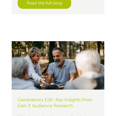
Read the full blog
Generations Edit: Key Insights from
Gen X Audience Research