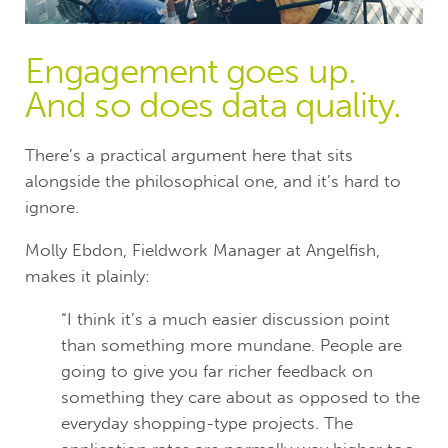
Engagement goes up.
And so does data quality.
There’s a practical argument here that sits
alongside the philosophical one, and it’s hard to
ignore.
Molly Ebdon, Fieldwork Manager at Angelfish,
makes it plainly:
“I think it’s a much easier discussion point
than something more mundane. People are
going to give you far richer feedback on
something they care about as opposed to the
everyday shopping-type projects. The