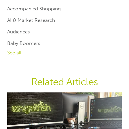
Accompanied Shopping
AI & Market Research
Audiences
Baby Boomers
See all
Related Articles