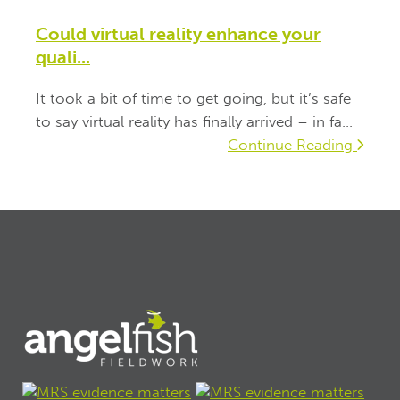
Could virtual reality enhance your
quali...
It took a bit of time to get going, but it’s safe
to say virtual reality has finally arrived – in fa...
Continue Reading