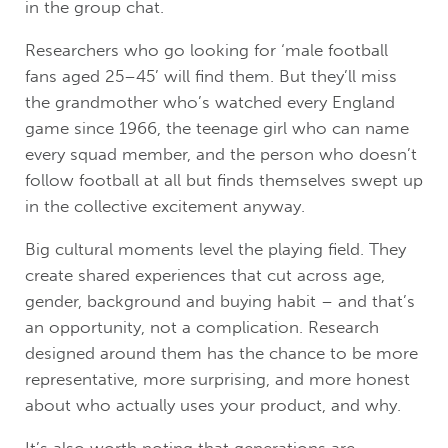
in the group chat.
Researchers who go looking for ‘male football
fans aged 25–45’ will find them. But they’ll miss
the grandmother who’s watched every England
game since 1966, the teenage girl who can name
every squad member, and the person who doesn’t
follow football at all but finds themselves swept up
in the collective excitement anyway.
Big cultural moments level the playing field. They
create shared experiences that cut across age,
gender, background and buying habit – and that’s
an opportunity, not a complication. Research
designed around them has the chance to be more
representative, more surprising, and more honest
about who actually uses your product, and why.