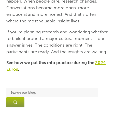
happen. When people care, research changes.
Conversations become more open, more
emotional and more honest. And that’s often
where the most valuable insight lives.
If you’re planning research and wondering whether
to build it around a major cultural moment – our
answer is yes. The conditions are right. The
participants are ready. And the insights are waiting.
See how we put this into practice during the
2024
Euros
.