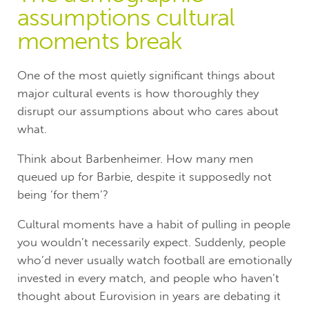
assumptions cultural
moments break
One of the most quietly significant things about
major cultural events is how thoroughly they
disrupt our assumptions about who cares about
what.
Think about Barbenheimer. How many men
queued up for Barbie, despite it supposedly not
being ‘for them’?
Cultural moments have a habit of pulling in people
you wouldn’t necessarily expect. Suddenly, people
who’d never usually watch football are emotionally
invested in every match, and people who haven’t
thought about Eurovision in years are debating it