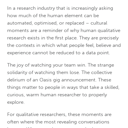
In a research industry that is increasingly asking
how much of the human element can be
automated, optimised, or replaced – cultural
moments are a reminder of why human qualitative
research exists in the first place. They are precisely
the contexts in which what people feel, believe and
experience cannot be reduced to a data point.
The joy of watching your team win. The strange
solidarity of watching them lose. The collective
delirium of an Oasis gig announcement. These
things matter to people in ways that take a skilled,
curious, warm human researcher to properly
explore.
For qualitative researchers, these moments are
often where the most revealing conversations