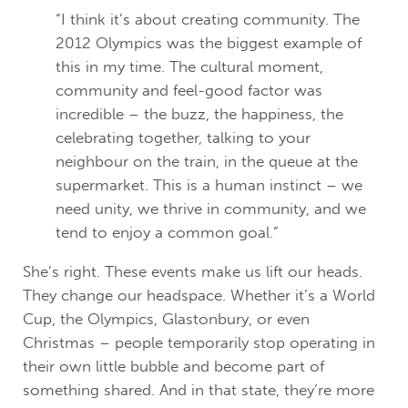
“I think it’s about creating community. The
2012 Olympics was the biggest example of
this in my time. The cultural moment,
community and feel-good factor was
incredible – the buzz, the happiness, the
celebrating together, talking to your
neighbour on the train, in the queue at the
supermarket. This is a human instinct – we
need unity, we thrive in community, and we
tend to enjoy a common goal.”
She’s right. These events make us lift our heads.
They change our headspace. Whether it’s a World
Cup, the Olympics, Glastonbury, or even
Christmas – people temporarily stop operating in
their own little bubble and become part of
something shared. And in that state, they’re more