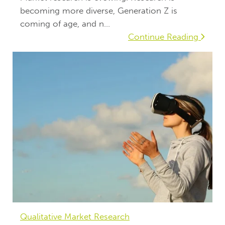
becoming more diverse, Generation Z is
coming of age, and n...
Continue Reading
Qualitative Market Research