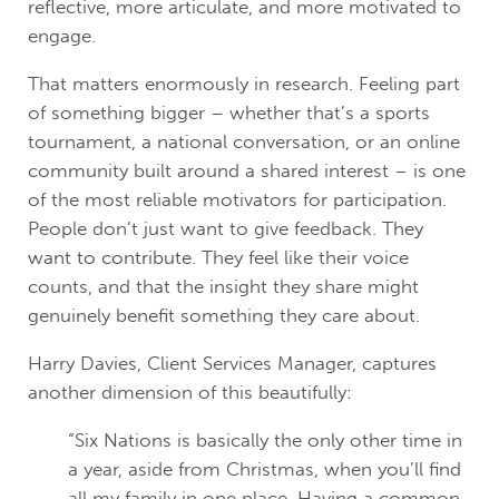
reflective, more articulate, and more motivated to
engage.
That matters enormously in research. Feeling part
of something bigger – whether that’s a sports
tournament, a national conversation, or an online
community built around a shared interest – is one
of the most reliable motivators for participation.
People don’t just want to give feedback.
They
want to contribute.
They feel like their voice
counts, and that the insight they share might
genuinely benefit something they care about.
Harry Davies, Client Services Manager, captures
another dimension of this beautifully:
“Six Nations is basically the only other time in
a year, aside from Christmas, when you’ll find
all my family in one place. Having a common