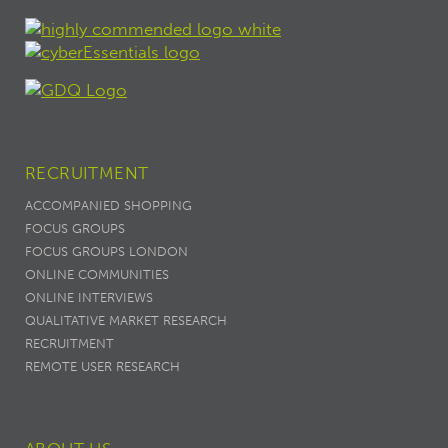
RECRUITMENT
ACCOMPANIED SHOPPING
FOCUS GROUPS
FOCUS GROUPS LONDON
ONLINE COMMUNITIES
ONLINE INTERVIEWS
QUALITATIVE MARKET RESEARCH
RECRUITMENT
REMOTE USER RESEARCH