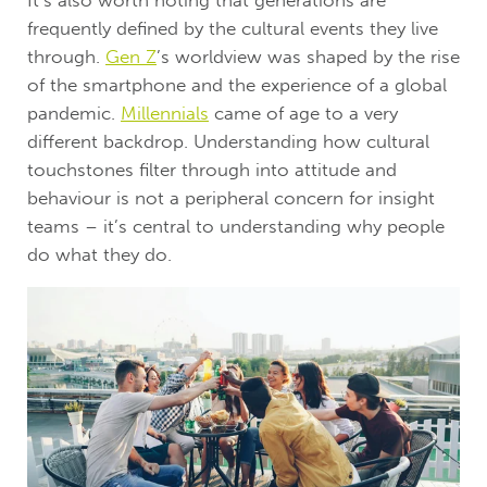
It’s also worth noting that generations are
frequently defined by the cultural events they live
through.
Gen Z
’s worldview was shaped by the rise
of the smartphone and the experience of a global
pandemic.
Millennials
came of age to a very
different backdrop. Understanding how cultural
touchstones filter through into attitude and
behaviour is not a peripheral concern for insight
teams – it’s central to understanding why people
do what they do.