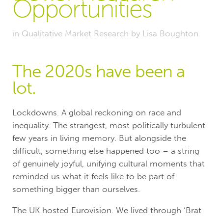
Opportunities
in
Qualitative Market Research
by
Lisa Boughton
The 2020s have been a
lot.
Lockdowns. A global reckoning on race and
inequality. The strangest, most politically turbulent
few years in living memory. But alongside the
difficult, something else happened too – a string
of genuinely joyful, unifying cultural moments that
reminded us what it feels like to be part of
something bigger than ourselves.
The UK hosted Eurovision. We lived through ‘Brat