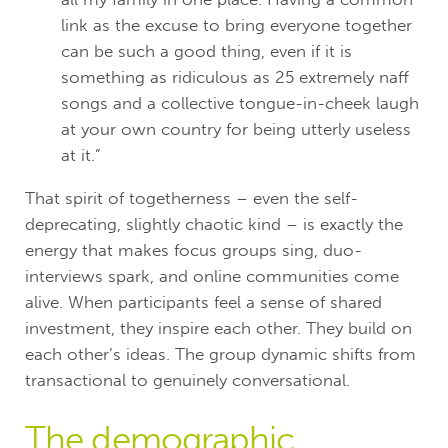
link as the excuse to bring everyone together
can be such a good thing, even if it is
something as ridiculous as 25 extremely naff
songs and a collective tongue-in-cheek laugh
at your own country for being utterly useless
at it.”
That spirit of togetherness – even the self-
deprecating, slightly chaotic kind – is exactly the
energy that makes focus groups sing, duo-
interviews spark, and online communities come
alive. When participants feel a sense of shared
investment, they inspire each other. They build on
each other’s ideas. The group dynamic shifts from
transactional to genuinely conversational.
The demographic