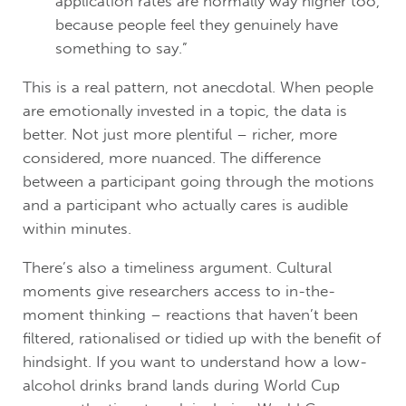
application rates are normally way higher too,
because people feel they genuinely have
something to say.”
This is a real pattern, not anecdotal. When people
are emotionally invested in a topic, the data is
better. Not just more plentiful – richer, more
considered, more nuanced. The difference
between a participant going through the motions
and a participant who actually cares is audible
within minutes.
There’s also a timeliness argument. Cultural
moments give researchers access to in-the-
moment thinking – reactions that haven’t been
filtered, rationalised or tidied up with the benefit of
hindsight. If you want to understand how a low-
alcohol drinks brand lands during World Cup