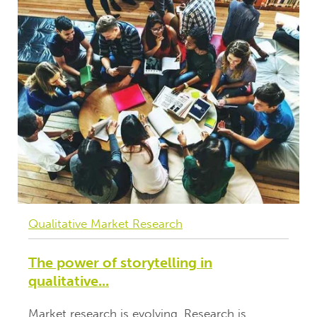
Qualitative Market Research
The power of storytelling in
qualitative...
Market research is evolving. Research is