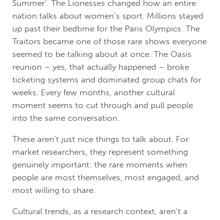
Summer’. The Lionesses changed how an entire
nation talks about women’s sport. Millions stayed
up past their bedtime for the Paris Olympics. The
Traitors became one of those rare shows everyone
seemed to be talking about at once. The Oasis
reunion – yes, that actually happened – broke
ticketing systems and dominated group chats for
weeks. Every few months, another cultural
moment seems to cut through and pull people
into the same conversation.
These aren’t just nice things to talk about. For
market researchers, they represent something
genuinely important: the rare moments when
people are most themselves, most engaged, and
most willing to share.
Cultural trends, as a research context, aren’t a