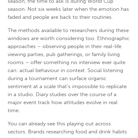
season, the time to ask is during World Cup
season. Not six weeks later when the emotion has
faded and people are back to their routines.
The methods available to researchers during these
windows are worth considering too. Ethnographic
approaches – observing people in their real-life
viewing parties, pub gatherings, or family living
rooms – offer something no interview ever quite
can: actual behaviour in context. Social listening
during a tournament can surface organic
sentiment at a scale that’s impossible to replicate
in a studio. Diary studies over the course of a
major event track how attitudes evolve in real
time.
You can already see this playing out across
sectors. Brands researching food and drink habits