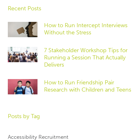
Recent Posts
How to Run Intercept Interviews
Without the Stress
7 Stakeholder Workshop Tips for
Running a Session That Actually
Delivers
How to Run Friendship Pair
Research with Children and Teens
Posts by Tag
Accessibility Recruitment