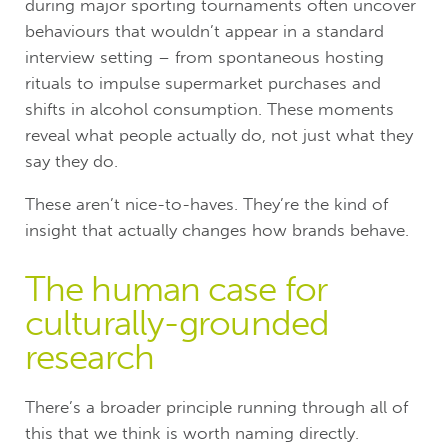
during major sporting tournaments often uncover
behaviours that wouldn’t appear in a standard
interview setting – from spontaneous hosting
rituals to impulse supermarket purchases and
shifts in alcohol consumption. These moments
reveal what people actually do, not just what they
say they do.
These aren’t nice-to-haves. They’re the kind of
insight that actually changes how brands behave.
The human case for
culturally-grounded
research
There’s a broader principle running through all of
this that we think is worth naming directly.