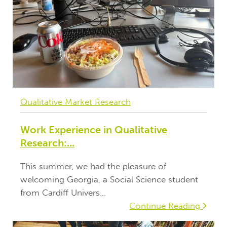
Qualitative Market Research
Work Experience in Qualitative
Research:...
This summer, we had the pleasure of
welcoming Georgia, a Social Science student
from Cardiff Univers...
Continue Reading