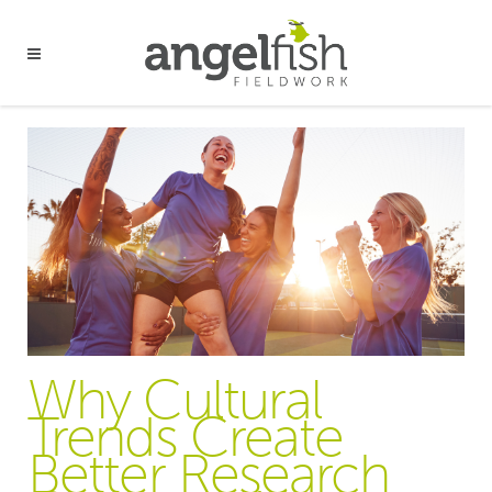
Why Cultural
Trends Create
Better Research