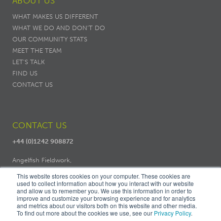
ABOUT US
WHAT MAKES US DIFFERENT
WHAT WE DO AND DON’T DO
OUR COMMUNITY STATS
MEET THE TEAM
LET'S TALK
FIND US
CONTACT US
CONTACT US
+44 (0)1242 908872
Angelfish Fieldwork,
Dodo Works, 7 Ambrose Street,
This website stores cookies on your computer. These cookies are
Cheltenham, GL50 3LH
used to collect information about how you interact with our website
and allow us to remember you. We use this information in order to
improve and customize your browsing experience and for analytics
and metrics about our visitors both on this website and other media.
To find out more about the cookies we use, see our
Privacy Policy
.