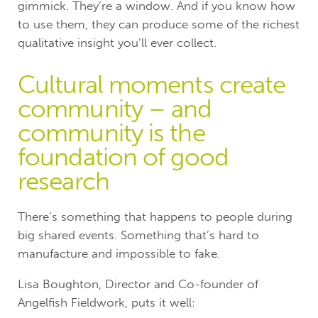
gimmick. They’re a window. And if you know how
to use them, they can produce some of the richest
qualitative insight you’ll ever collect.
Cultural moments create
community – and
community is the
foundation of good
research
There’s something that happens to people during
big shared events. Something that’s hard to
manufacture and impossible to fake.
Lisa Boughton, Director and Co-founder of
Angelfish Fieldwork, puts it well: