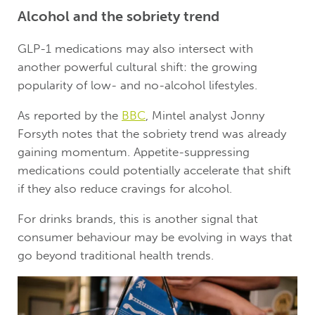
Alcohol and the sobriety trend
GLP-1 medications may also intersect with
another powerful cultural shift: the growing
popularity of low- and no-alcohol lifestyles.
As reported by the
BBC
, Mintel analyst Jonny
Forsyth notes that the sobriety trend was already
gaining momentum. Appetite-suppressing
medications could potentially accelerate that shift
if they also reduce cravings for alcohol.
For drinks brands, this is another signal that
consumer behaviour may be evolving in ways that
go beyond traditional health trends.