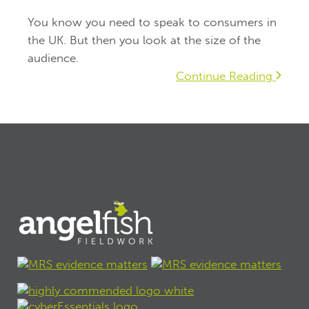
You know you need to speak to consumers in
the UK. But then you look at the size of the
audience.
Continue Reading