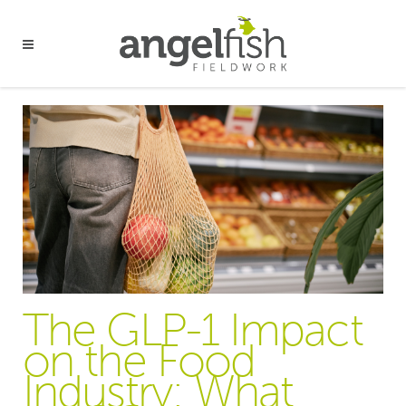
The GLP-1 Impact
on the Food
Industry: What