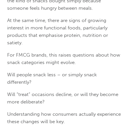
the kind of snacks bought simply because
someone feels hungry between meals.
At the same time, there are signs of growing
interest in more functional foods, particularly
products that emphasise protein, nutrition or
satiety.
For FMCG brands, this raises questions about how
snack categories might evolve.
Will people snack less – or simply snack
differently?
Will “treat” occasions decline, or will they become
more deliberate?
Understanding how consumers actually experience
these changes will be key.