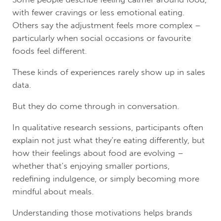
with fewer cravings or less emotional eating.
Others say the adjustment feels more complex –
particularly when social occasions or favourite
foods feel different.
These kinds of experiences rarely show up in sales
data.
But they do come through in conversation.
In qualitative research sessions, participants often
explain not just what they’re eating differently, but
how their feelings about food are evolving –
whether that’s enjoying smaller portions,
redefining indulgence, or simply becoming more
mindful about meals.
Understanding those motivations helps brands