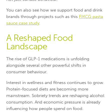
You can also see how we support food and drink
brands through projects such as this
FMCG pasta
sauce case study
.
A Reshaped Food
Landscape
The rise of GLP-1 medications is unfolding
alongside several other powerful shifts in
consumer behaviour.
Interest in wellness and fitness continues to grow.
Protein-focused diets are becoming more
mainstream. Sobriety trends are reshaping alcohol
consumption. And economic pressure is already
influencing how people spend on food.