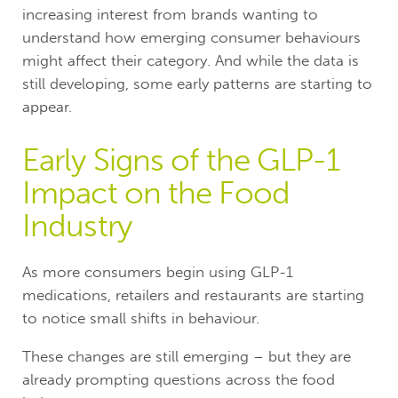
increasing interest from brands wanting to
understand how emerging consumer behaviours
might affect their category. And while the data is
still developing, some early patterns are starting to
appear.
Early Signs of the GLP-1
Impact on the Food
Industry
As more consumers begin using GLP-1
medications, retailers and restaurants are starting
to notice small shifts in behaviour.
These changes are still emerging – but they are
already prompting questions across the food