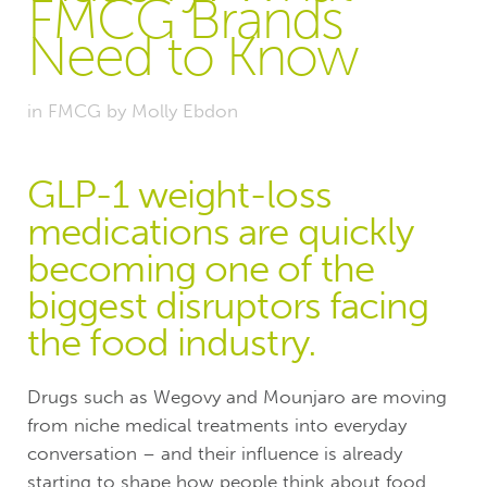
FMCG Brands
Need to Know
in
FMCG
by
Molly Ebdon
GLP-1 weight-loss
medications are quickly
becoming one of the
biggest disruptors facing
the food industry.
Drugs such as Wegovy and Mounjaro are moving
from niche medical treatments into everyday
conversation – and their influence is already
starting to shape how people think about food,