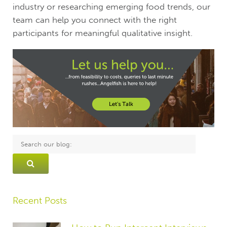
industry or researching emerging food trends, our
team can help you connect with the right
participants for meaningful qualitative insight.
Recent Posts