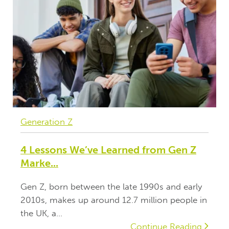
Generation Z
4 Lessons We’ve Learned from Gen Z
Marke...
Gen Z, born between the late 1990s and early
2010s, makes up around 12.7 million people in
the UK, a...
Continue Reading