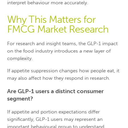
interpret behaviour more accurately.
Why This Matters for
FMCG Market Research
For research and insight teams, the GLP-1 impact
on the food industry introduces a new layer of
complexity.
If appetite suppression changes how people eat, it
may also affect how they respond in research.
Are GLP-1 users a distinct consumer
segment?
If appetite and portion expectations differ
significantly, GLP-1 users may represent an
important behavioural group to understand