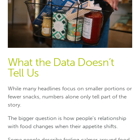
What the Data Doesn’t
Tell Us
While many headlines focus on smaller portions or
fewer snacks, numbers alone only tell part of the
story.
T
he bigger question is how people’s relationship
with food changes when their appetite shifts.
Some people describe feeling calmer around food,