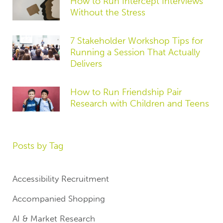
How to Run Intercept Interviews
Without the Stress
7 Stakeholder Workshop Tips for
Running a Session That Actually
Delivers
How to Run Friendship Pair
Research with Children and Teens
Posts by Tag
Accessibility Recruitment
Accompanied Shopping
AI & Market Research