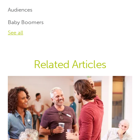
Audiences
Baby Boomers
See all
Related Articles