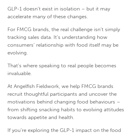
GLP-1 doesn’t exist in isolation – but it may
accelerate many of these changes.
For FMCG brands, the real challenge isn’t simply
tracking sales data. It’s understanding how
consumers’ relationship with food itself may be
evolving.
That’s where speaking to real people becomes
invaluable.
At Angelfish Fieldwork, we help FMCG brands
recruit thoughtful participants and uncover the
motivations behind changing food behaviours –
from shifting snacking habits to evolving attitudes
towards appetite and health.
If you’re exploring the GLP-1 impact on the food