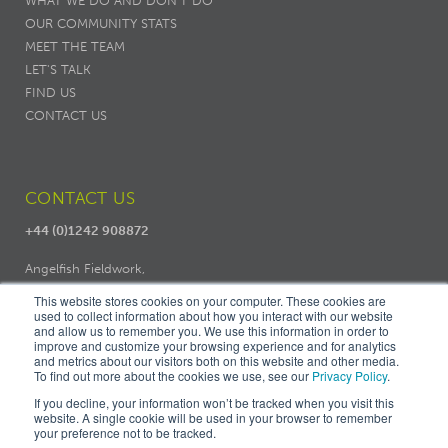
WHAT WE DO AND DON’T DO
OUR COMMUNITY STATS
MEET THE TEAM
LET'S TALK
FIND US
CONTACT US
CONTACT US
+44 (0)1242 908872
Angelfish Fieldwork,
Dodo Works, 7 Ambrose Street,
This website stores cookies on your computer. These cookies are
used to collect information about how you interact with our website
Cheltenham, GL50 3LH
and allow us to remember you. We use this information in order to
improve and customize your browsing experience and for analytics
and metrics about our visitors both on this website and other media.
To find out more about the cookies we use, see our
Privacy Policy
.
If you decline, your information won’t be tracked when you visit this
website. A single cookie will be used in your browser to remember
your preference not to be tracked.