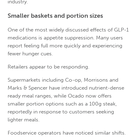
industry.
Smaller baskets and portion sizes
One of the most widely discussed effects of GLP-1
medications is appetite suppression. Many users
report feeling full more quickly and experiencing
fewer hunger cues.
Retailers appear to be responding.
Supermarkets including Co-op, Morrisons and
Marks & Spencer have introduced nutrient-dense
ready meal ranges, while Ocado now offers
smaller portion options such as a 100g steak,
reportedly in response to customers seeking
lighter meals.
Foodservice operators have noticed similar shifts.