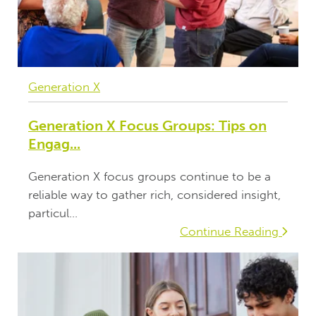
Generation X
Generation X Focus Groups: Tips on
Engag...
Generation X focus groups continue to be a
reliable way to gather rich, considered insight,
particul...
Continue Reading