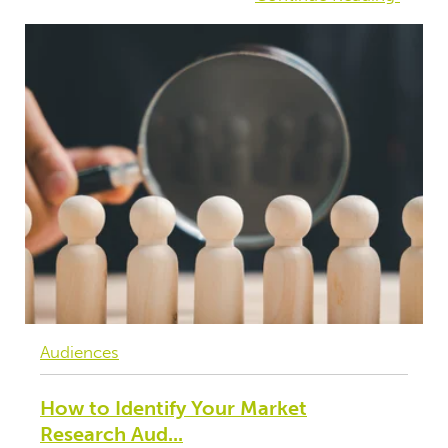
Audiences
How to Identify Your Market
Research Aud...