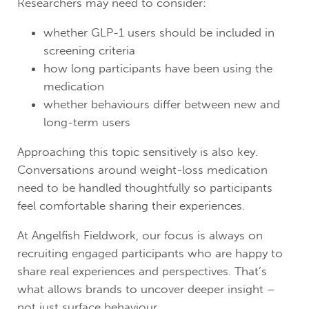
Researchers may need to consider:
whether GLP-1 users should be included in
screening criteria
how long participants have been using the
medication
whether behaviours differ between new and
long-term users
Approaching this topic sensitively is also key.
Conversations around weight-loss medication
need to be handled thoughtfully so participants
feel comfortable sharing their experiences.
At Angelfish Fieldwork, our focus is always on
recruiting engaged participants who are happy to
share real experiences and perspectives. That’s
what allows brands to uncover deeper insight –
not just surface behaviour.