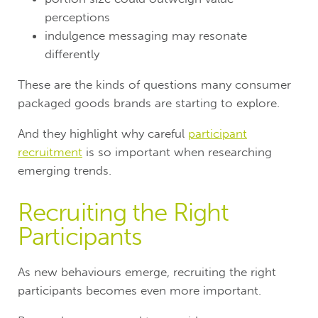
perceptions
indulgence messaging may resonate
differently
These are the kinds of questions many consumer
packaged goods brands are starting to explore.
And they highlight why careful
participant
recruitment
is so important when researching
emerging trends.
Recruiting the Right
Participants
As new behaviours emerge, recruiting the right
participants becomes even more important.