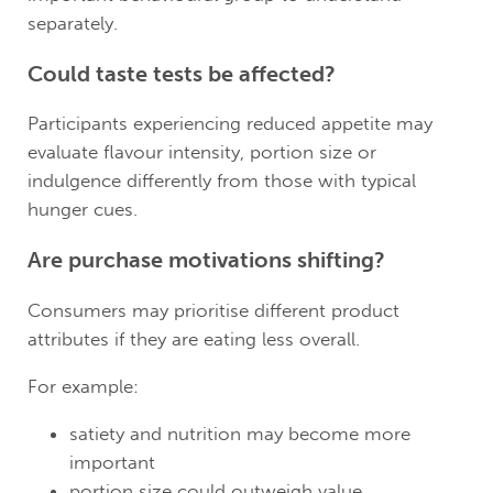
separately.
Could taste tests be affected?
Participants experiencing reduced appetite may
evaluate flavour intensity, portion size or
indulgence differently from those with typical
hunger cues.
Are purchase motivations shifting?
Consumers may prioritise different product
attributes if they are eating less overall.
For example:
satiety and nutrition may become more
important
portion size could outweigh value