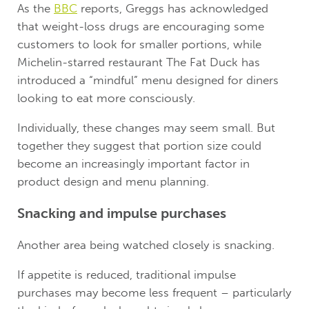
As the
BBC
reports, Greggs has acknowledged
that weight-loss drugs are encouraging some
customers to look for smaller portions, while
Michelin-starred restaurant The Fat Duck has
introduced a “mindful” menu designed for diners
looking to eat more consciously.
Individually, these changes may seem small. But
together they suggest that portion size could
become an increasingly important factor in
product design and menu planning.
Snacking and impulse purchases
Another area being watched closely is snacking.
If appetite is reduced, traditional impulse
purchases may become less frequent – particularly