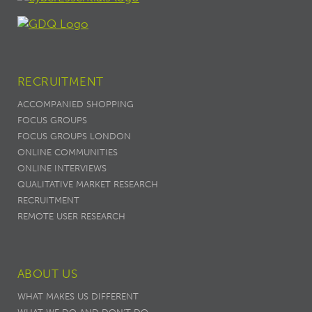
RECRUITMENT
ACCOMPANIED SHOPPING
FOCUS GROUPS
FOCUS GROUPS LONDON
ONLINE COMMUNITIES
ONLINE INTERVIEWS
QUALITATIVE MARKET RESEARCH
RECRUITMENT
REMOTE USER RESEARCH
ABOUT US
WHAT MAKES US DIFFERENT