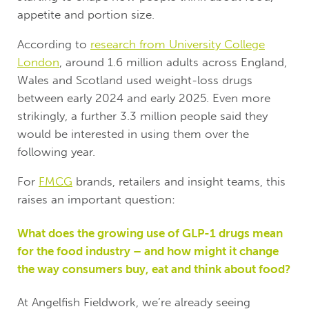
appetite and portion size.
According to
research from University College
London
, around 1.6 million adults across England,
Wales and Scotland used weight-loss drugs
between early 2024 and early 2025. Even more
strikingly, a further 3.3 million people said they
would be interested in using them over the
following year.
For
FMCG
brands, retailers and insight teams, this
raises an important question:
What does the growing use of GLP-1 drugs mean
for the food industry – and how might it change
the way consumers buy, eat and think about food?
At Angelfish Fieldwork, we’re already seeing