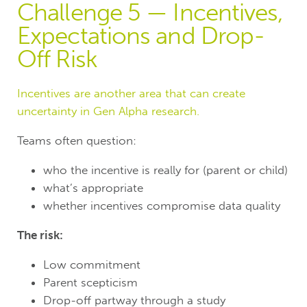
Challenge 5 — Incentives,
Expectations and Drop-
Off Risk
Incentives are another area that can create
uncertainty in Gen Alpha research.
Teams often question:
who the incentive is really for (parent or child)
what’s appropriate
whether incentives compromise data quality
The risk:
Low commitment
Parent scepticism
Drop-off partway through a study