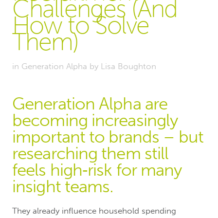
Challenges (And
How to Solve
Them)
in
Generation Alpha
by
Lisa Boughton
Generation Alpha are
becoming increasingly
important to brands – but
researching them still
feels high‑risk for many
insight teams.
They already influence household spending