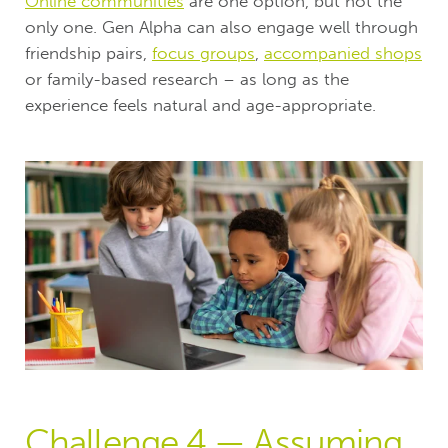
Online communities
are one option, but not the
only one. Gen Alpha can also engage well through
friendship pairs,
focus groups
,
accompanied shops
or family-based research – as long as the
experience feels natural and age-appropriate.
Challenge 4 — Assuming