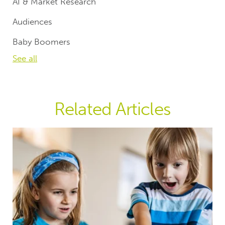
AI & Market Research
Audiences
Baby Boomers
See all
Related Articles