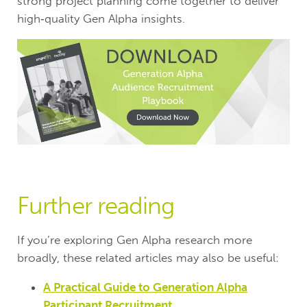
strong project planning come together to deliver
high‑quality Gen Alpha insights.
Further reading
If you’re exploring Gen Alpha research more
broadly, these related articles may also be useful:
A Practical Guide to Generation Alpha
Participant Recruitment