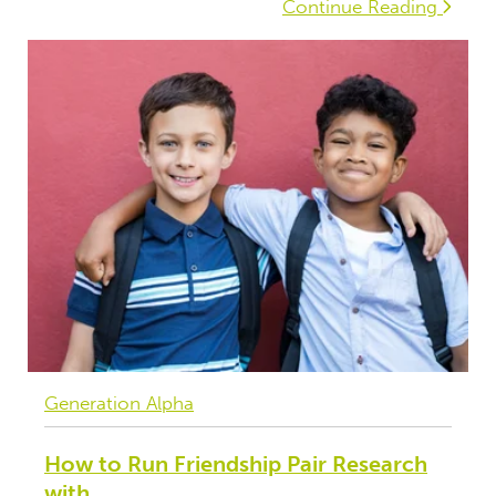
Continue Reading
Generation Alpha
How to Run Friendship Pair Research
with...