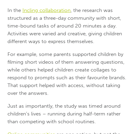
In the
Incling collaboration
, the research was
structured as a three-day community with short,
time-bound tasks of around 20 minutes a day.
Activities were varied and creative, giving children
different ways to express themselves.
For example, some parents supported children by
filming short videos of them answering questions,
while others helped children create collages to
respond to prompts such as their favourite brands.
That support helped with access, without taking
over the answers.
Just as importantly, the study was timed around
children’s lives – running during half-term rather
than competing with school routines.