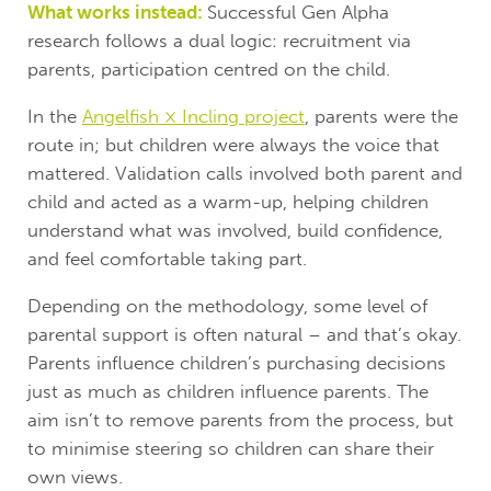
What works instead:
Successful Gen Alpha
research follows a dual logic: recruitment via
parents, participation centred on the child.
In the
Angelfish × Incling project
, parents were the
route in; but children were always the voice that
mattered. Validation calls involved both parent and
child and acted as a warm-up, helping children
understand what was involved, build confidence,
and feel comfortable taking part.
Depending on the methodology, some level of
parental support is often natural – and that’s okay.
Parents influence children’s purchasing decisions
just as much as children influence parents. The
aim isn’t to remove parents from the process, but
to minimise steering so children can share their
own views.