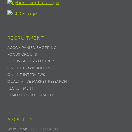
RECRUITMENT
ACCOMPANIED SHOPPING
FOCUS GROUPS
FOCUS GROUPS LONDON
ONLINE COMMUNITIES
ONLINE INTERVIEWS
QUALITATIVE MARKET RESEARCH
RECRUITMENT
REMOTE USER RESEARCH
ABOUT US
WHAT MAKES US DIFFERENT