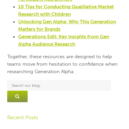
10 Tips for Conducting Qualitative Market
Research with Children
Unlocking Gen Alpha: Why This Generation
Matters for Brands
Generations Edit: Key Insights from Gen
Alpha Audience Research
Together, these resources are designed to help
teams move from hesitation to confidence when
researching Generation Alpha.
Recent Posts