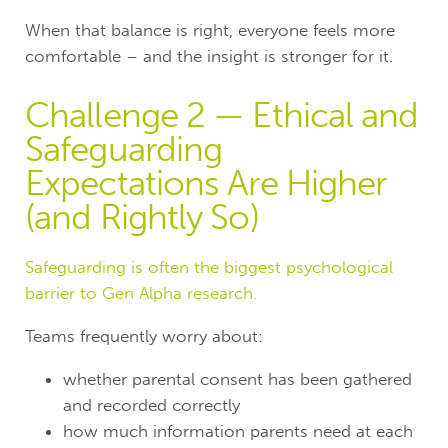
When that balance is right, everyone feels more
comfortable – and the insight is stronger for it.
Challenge 2 — Ethical and
Safeguarding
Expectations Are Higher
(and Rightly So)
Safeguarding is often the biggest psychological
barrier to Gen Alpha research.
Teams frequently worry about:
whether parental consent has been gathered
and recorded correctly
how much information parents need at each