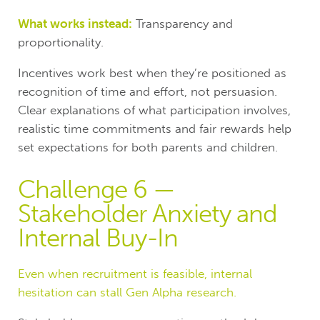
What works instead:
Transparency and
proportionality.
Incentives work best when they’re positioned as
recognition of time and effort, not persuasion.
Clear explanations of what participation involves,
realistic time commitments and fair rewards help
set expectations for both parents and children.
Challenge 6 —
Stakeholder Anxiety and
Internal Buy-In
Even when recruitment is feasible, internal
hesitation can stall Gen Alpha research.