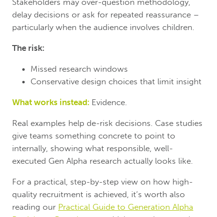
Stakeholders may over-question methodology,
delay decisions or ask for repeated reassurance –
particularly when the audience involves children.
The risk:
Missed research windows
Conservative design choices that limit insight
What works instead:
Evidence.
Real examples help de-risk decisions. Case studies
give teams something concrete to point to
internally, showing what responsible, well-
executed Gen Alpha research actually looks like.
For a practical, step-by-step view on how high-
quality recruitment is achieved, it’s worth also
reading our
Practical Guide to Generation Alpha