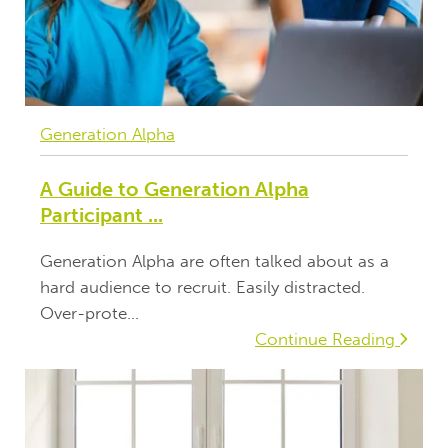
Generation Alpha
A Guide to Generation Alpha
Participant ...
Generation Alpha are often talked about as a
hard audience to recruit. Easily distracted.
Over-prote...
Continue Reading