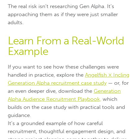
The real risk isn’t researching Gen Alpha. It’s
approaching them as if they were just smaller
adults.
Learn From a Real-World
Example
If you want to see how these challenges were
handled in practice, explore the
Angelfish × Incling
Generation Alpha recruitment case study
— or, for
an even deeper dive, download the
Generation
Alpha Audience Recruitment Playbook,
which
builds on the case study with practical tools and
guidance.
It’s a grounded example of how careful
recruitment, thoughtful engagement design, and