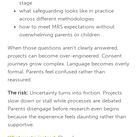
stage
what safeguarding looks like in practice
across different methodologies
how to meet MRS expectations without
overwhelming parents or children
When those questions aren’t clearly answered,
projects can become over-engineered. Consent
journeys grow complex. Language becomes overly
formal. Parents feel confused rather than
reassured.
The risk:
Uncertainty turns into friction. Projects
slow down or stall while processes are debated.
Parents disengage before research even begins
because the experience feels daunting rather than
supportive.