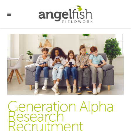
Generation Alpha
Research
Recruitment