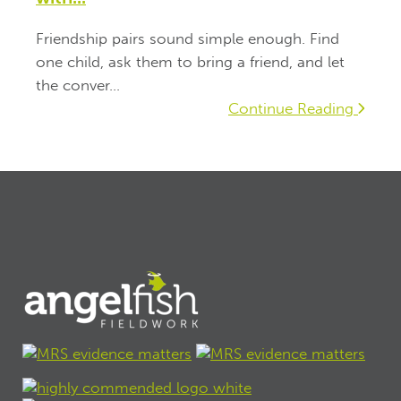
Friendship pairs sound simple enough. Find
one child, ask them to bring a friend, and let
the conver...
Continue Reading