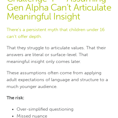
Gen Alpha Can’t Articulate
Meaningful Insight
There’s a persistent myth that children under 16
can’t offer depth.
That they struggle to articulate values. That their
answers are literal or surface-level. That
meaningful insight only comes later.
These assumptions often come from applying
adult expectations of language and structure to a
much younger audience.
The risk:
Over-simplified questioning
Missed nuance