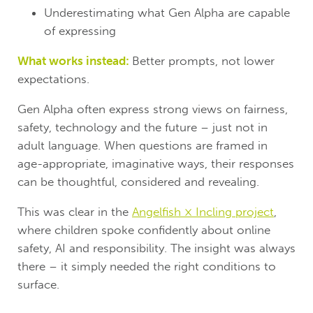
Underestimating what Gen Alpha are capable
of expressing
What works instead:
Better prompts, not lower
expectations.
Gen Alpha often express strong views on fairness,
safety, technology and the future – just not in
adult language. When questions are framed in
age-appropriate, imaginative ways, their responses
can be thoughtful, considered and revealing.
This was clear in the
Angelfish × Incling project
,
where children spoke confidently about online
safety, AI and responsibility. The insight was always
there – it simply needed the right conditions to
surface.