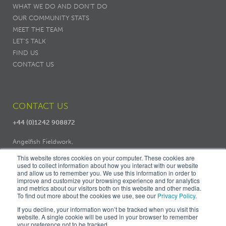
WHAT WE DO AND DON’T DO
OUR COMMUNITY STATS
MEET THE TEAM
LET'S TALK
FIND US
CONTACT US
CONTACT US
+44 (0)1242 908872
Angelfish Fieldwork,
Dodo Works, 7 Ambrose Street,
This website stores cookies on your computer. These cookies are
Cheltenham, GL50 3LH
used to collect information about how you interact with our website
and allow us to remember you. We use this information in order to
improve and customize your browsing experience and for analytics
and metrics about our visitors both on this website and other media.
To find out more about the cookies we use, see our
Privacy Policy
.
If you decline, your information won’t be tracked when you visit this
website. A single cookie will be used in your browser to remember
your preference not to be tracked.