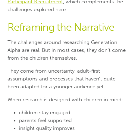
Participant Recruitment
, which complements the
challenges explored here.
Reframing the Narrative
The challenges around researching Generation
Alpha are real. But in most cases, they don’t come
from the children themselves.
They come from uncertainty, adult-first
assumptions and processes that haven’t quite
been adapted for a younger audience yet.
When research is designed with children in mind:
children stay engaged
parents feel supported
insight quality improves