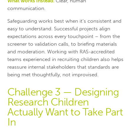
What works instead:
Clear, human
communication.
Safeguarding works best when it’s consistent and
easy to understand. Successful projects align
expectations across every touchpoint – from the
screener to validation calls, to briefing materials
and moderation. Working with RAS-accredited
teams experienced in recruiting children also helps
reassure internal stakeholders that standards are
being met thoughtfully, not improvised.
Challenge 3 — Designing
Research Children
Actually Want to Take Part
In