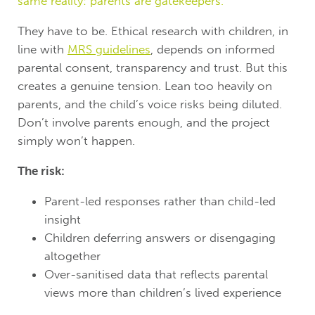
same reality: parents are gatekeepers.
They have to be. Ethical research with children, in
line with
MRS guidelines
, depends on informed
parental consent, transparency and trust. But this
creates a genuine tension. Lean too heavily on
parents, and the child’s voice risks being diluted.
Don’t involve parents enough, and the project
simply won’t happen.
The risk:
Parent-led responses rather than child-led
insight
Children deferring answers or disengaging
altogether
Over-sanitised data that reflects parental
views more than children’s lived experience