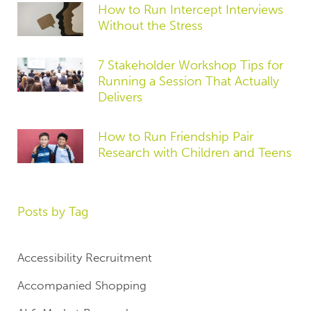
How to Run Intercept Interviews
Without the Stress
7 Stakeholder Workshop Tips for
Running a Session That Actually
Delivers
How to Run Friendship Pair
Research with Children and Teens
Posts by Tag
Accessibility Recruitment
Accompanied Shopping