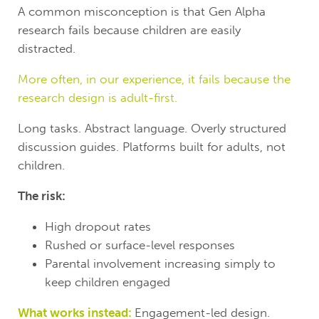
A common misconception is that Gen Alpha
research fails because children are easily
distracted.
More often, in our experience, it fails because the
research design is adult-first.
Long tasks. Abstract language. Overly structured
discussion guides. Platforms built for adults, not
children.
The risk:
High dropout rates
Rushed or surface-level responses
Parental involvement increasing simply to
keep children engaged
What works instead:
Engagement-led design.