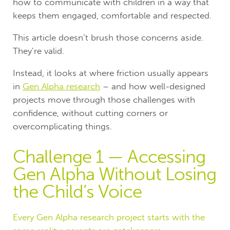
how to communicate with children in a way that
keeps them engaged, comfortable and respected.
This article doesn’t brush those concerns aside.
They’re valid.
Instead, it looks at where friction usually appears
in
Gen Alpha research
– and how well-designed
projects move through those challenges with
confidence, without cutting corners or
overcomplicating things.
Challenge 1 — Accessing
Gen Alpha Without Losing
the Child’s Voice
Every Gen Alpha research project starts with the