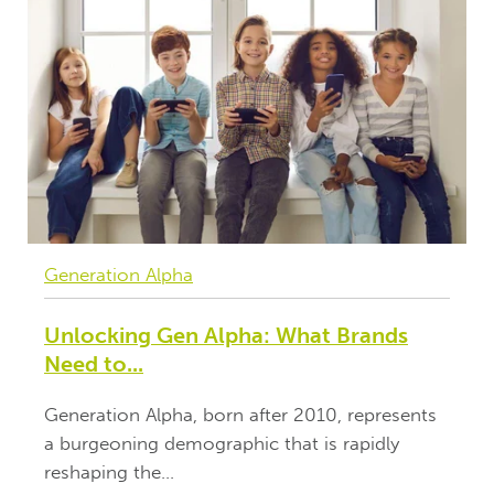
Generation Alpha
Unlocking Gen Alpha: What Brands
Need to...
Generation Alpha, born after 2010, represents
a burgeoning demographic that is rapidly
reshaping the...