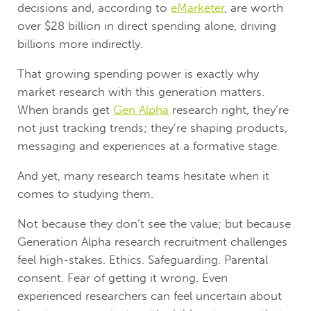
decisions and, according to
eMarketer
, are worth
over $28 billion in direct spending alone, driving
billions more indirectly.
That growing spending power is exactly why
market research with this generation matters.
When brands get
Gen Alpha
research right, they’re
not just tracking trends; they’re shaping products,
messaging and experiences at a formative stage.
And yet, many research teams hesitate when it
comes to studying them.
Not because they don’t see the value; but because
Generation Alpha research recruitment challenges
feel high-stakes. Ethics. Safeguarding. Parental
consent. Fear of getting it wrong. Even
experienced researchers can feel uncertain about