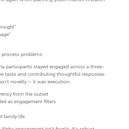
insight”
nage”
e process problems.
ha participants stayed engaged across a three-
ve tasks and contributing thoughtful responses
n’t novelty – it was execution:
arency from the outset
led as engagement filters
 family life
lpha engagement isn’t fragile. It’s robust.