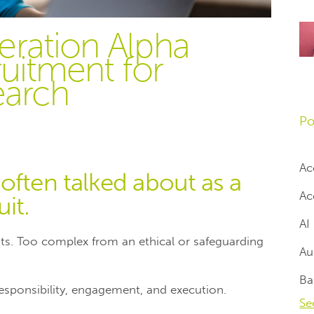
eration Alpha
ruitment for
earch
Po
Ac
often talked about as a
Ac
it.
AI
nts. Too complex from an ethical or safeguarding
Au
Ba
s responsibility, engagement, and execution.
Se