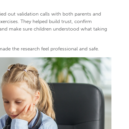
ried out validation calls with both parents and
exercises. They helped build trust, confirm
 and make sure children understood what taking
made the research feel professional and safe.