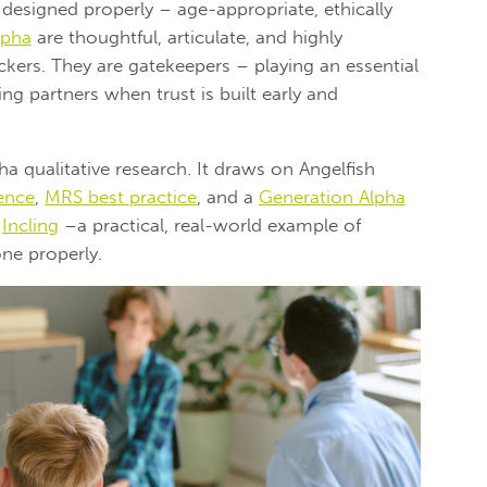
 designed properly – age-appropriate, ethically
lpha
are thoughtful, articulate, and highly
kers. They are gatekeepers – playing an essential
ng partners when trust is built early and
a qualitative research. It draws on Angelfish
ence
,
MRS best practice
, and a
Generation Alpha
h
Incling
–
a practical, real-world example of
ne properly.