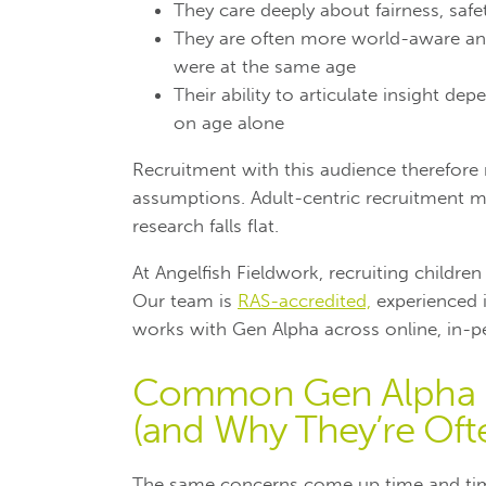
They care deeply about fairness, safet
They are often more world-aware and
were at the same age
Their ability to articulate insight d
on age alone
Recruitment with this audience therefore
assumptions. Adult-centric recruitment m
research falls flat.
At Angelfish Fieldwork, recruiting children f
Our team is
RAS-accredited,
experienced i
works with Gen Alpha across online, in-
Common Gen Alpha R
(and Why They’re Oft
The same concerns come up time and tim