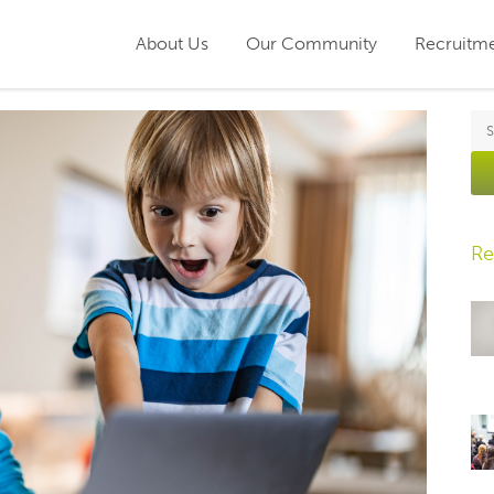
About Us
Our Community
Recruitm
Re