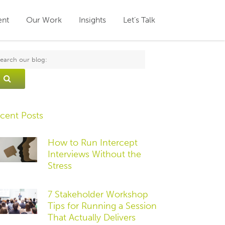
ent
Our Work
Insights
Let’s Talk
cent Posts
How to Run Intercept
Interviews Without the
Stress
7 Stakeholder Workshop
Tips for Running a Session
That Actually Delivers