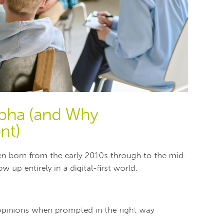
lpha (and Why
nt)
dren born from the early 2010s through to the mid-
w up entirely in a digital-first world.
opinions when prompted in the right way