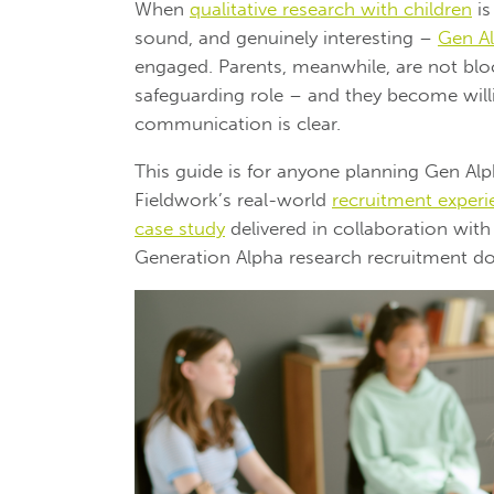
When
qualitative research with children
is
sound, and genuinely interesting –
Gen A
engaged. Parents, meanwhile, are not bloc
safeguarding role – and they become willi
communication is clear.
This guide is for anyone planning Gen Alph
Fieldwork’s real-world
recruitment experi
case study
delivered in collaboration wit
Generation Alpha research recruitment do