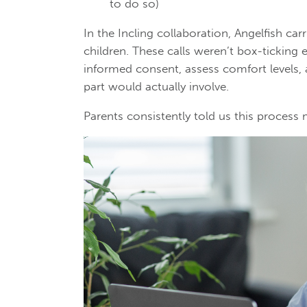
to do so)
In the Incling collaboration, Angelfish car
children. These calls weren’t box-ticking 
informed consent, assess comfort levels,
part would actually involve.
Parents consistently told us this process 