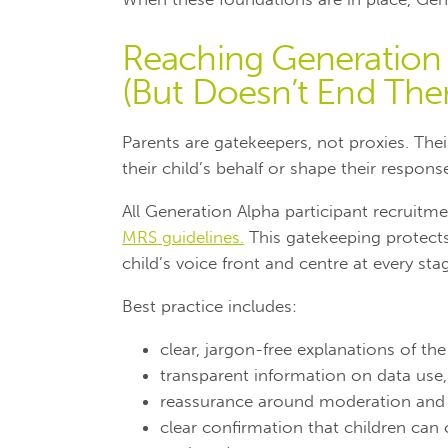
Reaching Generation 
(But Doesn’t End The
Parents are gatekeepers, not proxies.
Thei
their child’s behalf or shape their respons
All Generation Alpha participant recruitme
MRS guidelines.
This gatekeeping protects
child’s voice front and centre at every sta
Best practice includes:
clear, jargon-free explanations of th
transparent information on data use,
reassurance around moderation and c
clear confirmation that children can 