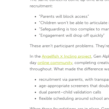
recruitment:
“Parents will block access”
“Children won’t be able to articulate 
“Safeguarding is too complex to ma
“Engagement will drop off quickly”
These aren’t participant problems. They’r
In the
Angelfish × Incling project
, Gen Alp
day
online community
, completing creati
throughout. What made the difference was
recruitment via parents, with transp
age-appropriate screeners that doub
dual parent–child validation calls
flexible scheduling around school and
When these foundations are in place, Gen A