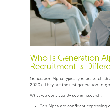
Who Is Generation A
Recruitment Is Differe
Generation Alpha typically refers to chil
2020s. They are the first generation to gro
What we consistently see in research:
Gen Alpha are confident expressing 