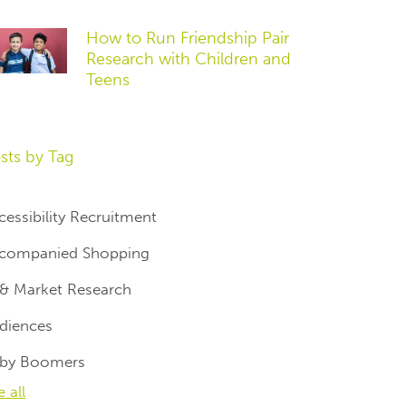
How to Run Friendship Pair
Research with Children and
Teens
sts by Tag
cessibility Recruitment
companied Shopping
 & Market Research
diences
by Boomers
e all