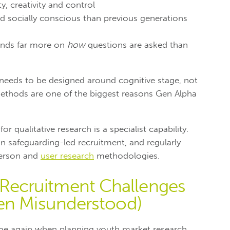
y, creativity and control
 socially conscious than previous generations
epends far more on
how
questions are asked than
 needs to be designed around cognitive stage, not
ethods are one of the biggest reasons Gen Alpha
or qualitative research is a specialist capability.
n safeguarding-led recruitment, and regularly
person and
user research
methodologies.
ecruitment Challenges
en Misunderstood)
e again when planning youth market research