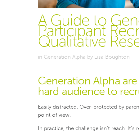
A Guide to Gen
Participant Rec
Qualitative Res
in
Generation Alpha
by
Lisa Boughton
Generation Alpha are 
hard audience to recru
Easily distracted. Over-protected by pare
point of view.
In practice, the challenge isn’t reach. It’