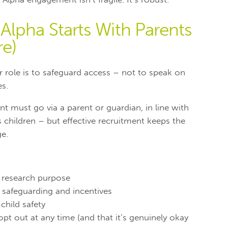
Alpha Starts With Parents
re)
r role is to safeguard access – not to speak on
es.
nt must go via a parent or guardian, in line with
 children – but effective recruitment keeps the
ge.
e research purpose
 safeguarding and incentives
hild safety
opt out at any time (and that it’s genuinely okay