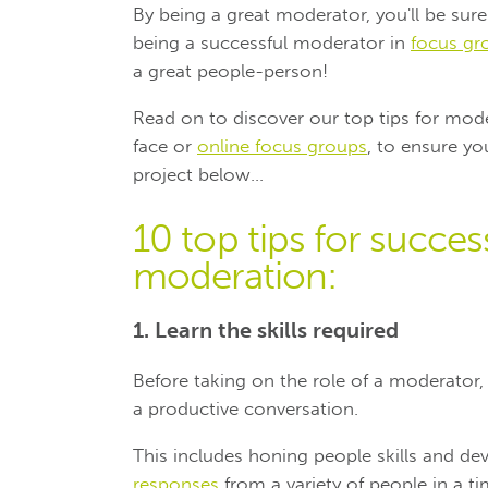
By being a great moderator, you'll be sure 
being a successful moderator in
focus gr
a great people-person!
Read on to discover our top tips for mod
face or
online focus groups
, to ensure y
project below...
10 top tips for succe
moderation:
1. Learn the skills required
Before taking on the role of a moderator,
a productive conversation.
This includes honing people skills and dev
responses
from a variety of people in a ti