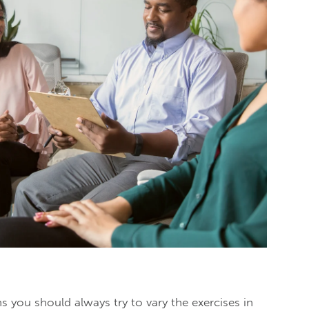
 you should always try to vary the exercises in