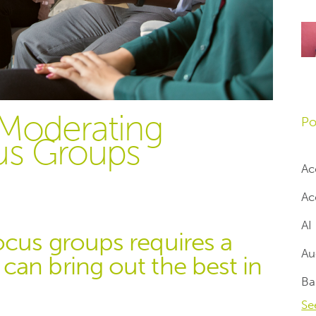
 Moderating
Po
us Groups
Ac
Ac
AI
ocus groups requires a
Au
an bring out the best in
Ba
Se