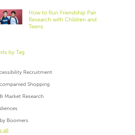
How to Run Friendship Pair
Research with Children and
Teens
sts by Tag
cessibility Recruitment
companied Shopping
 & Market Research
diences
by Boomers
e all