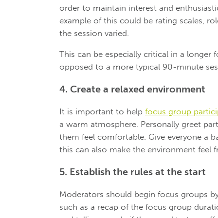
order to maintain interest and enthusias
example of this could be rating scales, ro
the session varied.
This can be especially critical in a longe
opposed to a more typical 90-minute ses
4. Create a relaxed environment
It is important to help
focus group partic
a warm atmosphere. Personally greet par
them feel comfortable. Give everyone a 
this can also make the environment feel fr
5. Establish the rules at the start
Moderators should begin focus groups by
such as a recap of the focus group durati