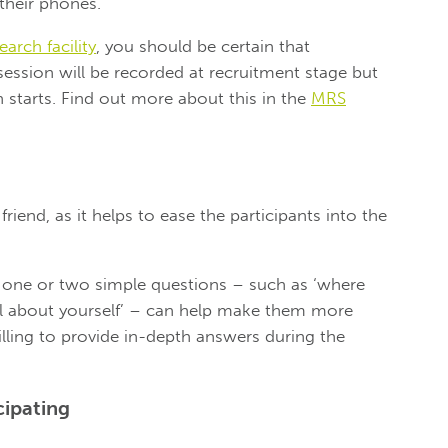
 their phones.
arch facility
, you should be certain that
 session will be recorded at recruitment stage but
n starts. Find out more about this in the
MRS
riend, as it helps to ease the participants into the
r one or two simple questions – such as ‘where
ual about yourself’ – can help make them more
ling to provide in-depth answers during the
cipating