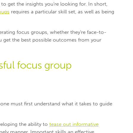
to get the insights you're looking for. In short,
oups
requires a particular skill set, as well as being
erating focus groups, whether they're face-to-
ou get the best possible outcomes from your
ssful focus group
 one must first understand what it takes to guide
eloping the ability to
tease out informative
mely manner. Important skills an effective