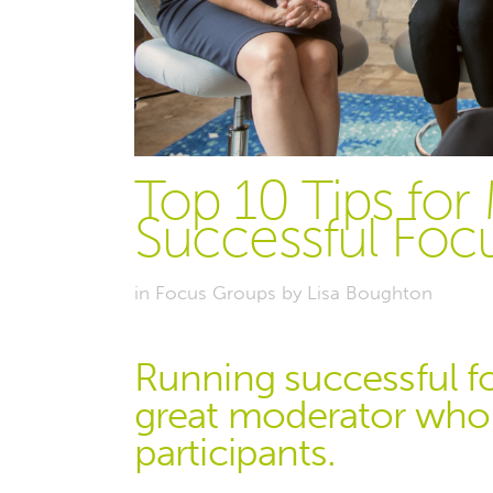
Top 10 Tips for
Successful Foc
in
Focus Groups
by
Lisa Boughton
Running successful f
great moderator who c
participants.