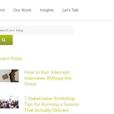
ent
Our Work
Insights
Let’s Talk
cent Posts
How to Run Intercept
Interviews Without the
Stress
7 Stakeholder Workshop
Tips for Running a Session
That Actually Delivers