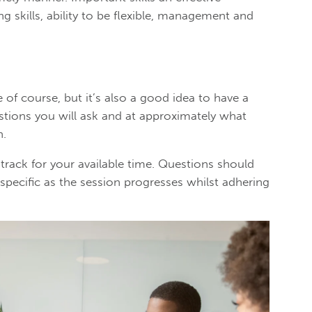
g skills, ability to be flexible, management and
e of course, but it’s also a good idea to have a
stions you will ask and at approximately what
n.
 track for your available time. Questions should
 specific as the session progresses whilst adhering