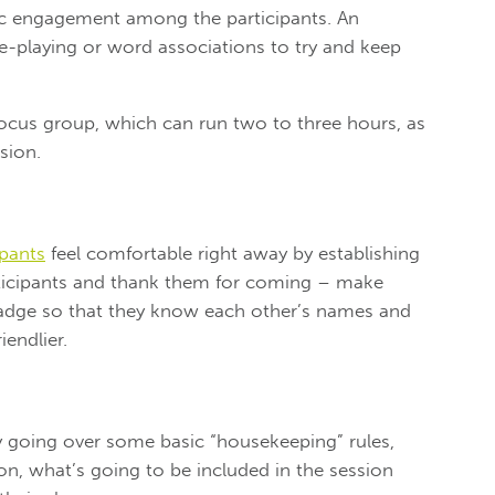
tic engagement among the participants. An
le-playing or word associations to try and keep
r focus group, which can run two to three hours, as
sion.
ipants
feel comfortable right away by establishing
ticipants and thank them for coming – make
badge so that they know each other’s names and
iendlier.
 going over some basic “housekeeping” rules,
on, what’s going to be included in the session