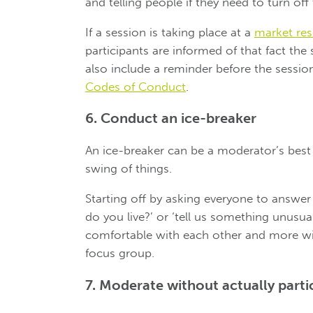
and telling people if they need to turn off
If a session is taking place at a
market rese
participants are informed of that fact the
also include a reminder before the sessio
Codes of Conduct
.
6. Conduct an ice-breaker
An ice-breaker can be a moderator’s best f
swing of things.
Starting off by asking everyone to answe
do you live?’ or ‘tell us something unus
comfortable with each other and more wil
focus group.
7. Moderate without actually parti