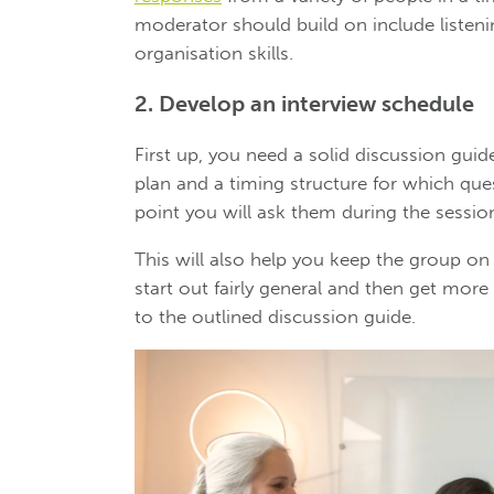
moderator should build on include listenin
organisation skills.
2. Develop an interview schedule
First up, you need a solid discussion guid
plan and a timing structure for which que
point you will ask them during the sessio
This will also help you keep the group on
start out fairly general and then get more
to the outlined discussion guide.