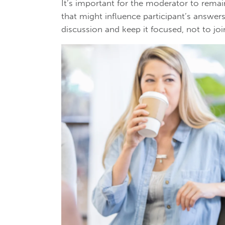
It’s important for the moderator to remai
that might influence participant’s answer
discussion and keep it focused, not to joi