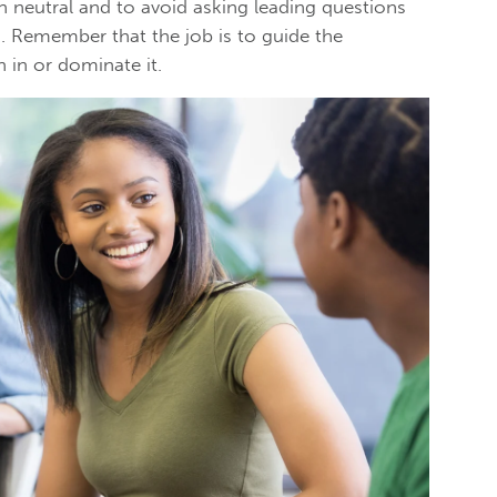
n neutral and to avoid asking leading questions
s. Remember that the job is to guide the
n in or dominate it.