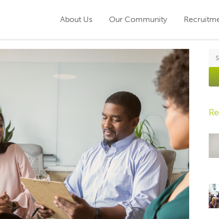
About Us
Our Community
Recruitm
Re