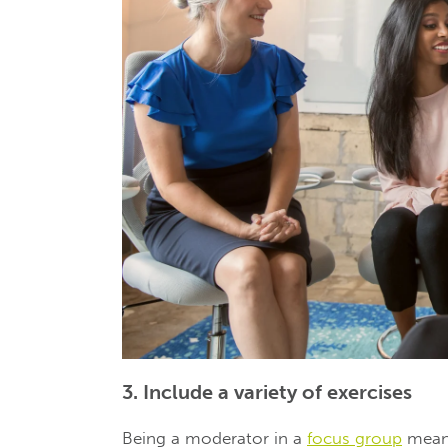
3. Include a variety of exercises
Being a moderator in a
focus group
means