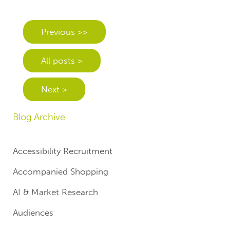
Previous >>
All posts >
Next >
Blog Archive
Accessibility Recruitment
Accompanied Shopping
AI & Market Research
Audiences