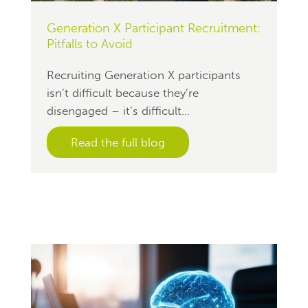
Generation X Participant Recruitment:
Pitfalls to Avoid
Recruiting Generation X participants
isn’t difficult because they’re
disengaged – it’s difficult...
Read the full blog