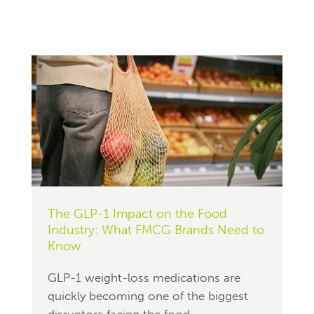
The GLP-1 Impact on the Food
Industry: What FMCG Brands Need to
Know
GLP-1 weight-loss medications are
quickly becoming one of the biggest
disruptors facing the food...