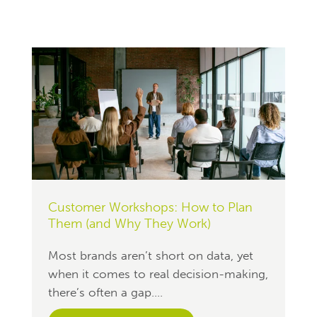
Customer Workshops: How to Plan
Them (and Why They Work)
Most brands aren’t short on data, yet
when it comes to real decision-making,
there’s often a gap....