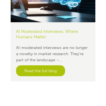
AI Moderated Interviews: Where
Humans Matter
AI-moderated interviews are no longer
a novelty in market research. They’re
part of the landscape –...
Read the full blog