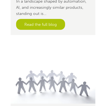
In a landscape shaped by automation,
AI, and increasingly similar products,
standing out is...
Read the full blog