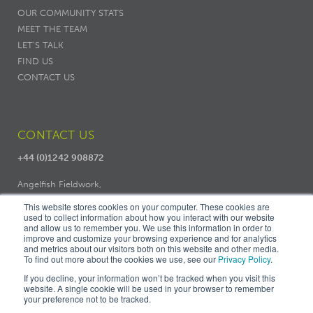
OUR COMMUNITY STATS
MEET THE TEAM
LET'S TALK
FIND US
CONTACT US
CONTACT US
+44 (0)1242 908872
Angelfish Fieldwork,
Dodo Works, 7 Ambrose Street,
This website stores cookies on your computer. These cookies are
Cheltenham, GL50 3LH
used to collect information about how you interact with our website
and allow us to remember you. We use this information in order to
improve and customize your browsing experience and for analytics
and metrics about our visitors both on this website and other media.
To find out more about the cookies we use, see our
Privacy Policy
.
If you decline, your information won’t be tracked when you visit this
website. A single cookie will be used in your browser to remember
your preference not to be tracked.
© ANGELFISH FIELDWORK |
PRIVACY
|
COOKIES
|
TERMS &