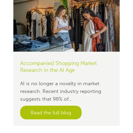
Accompanied Shopping Market
Research in the AI Age
AI is no longer a novelty in market
research. Recent industry reporting
suggests that 98% of...
Read the full blog