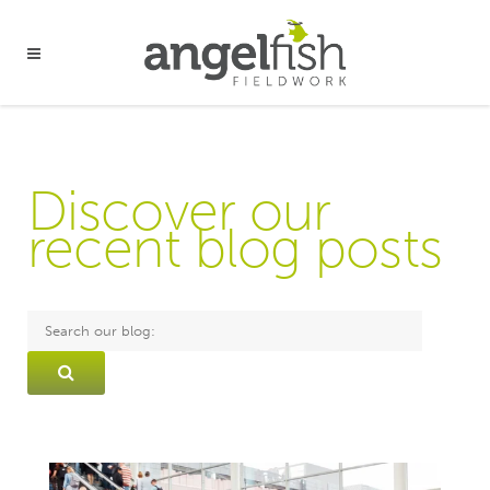
Discover our
recent blog posts