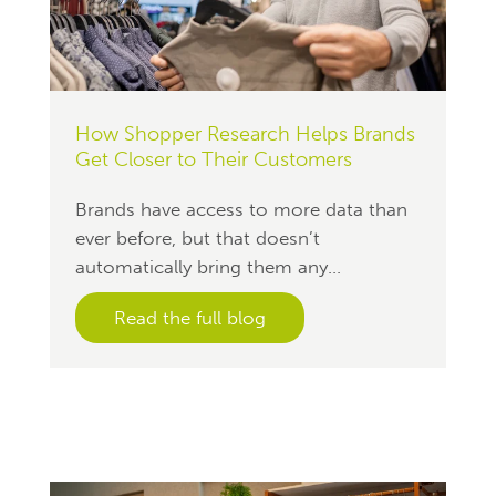
How Shopper Research Helps Brands
Get Closer to Their Customers
Brands have access to more data than
ever before, but that doesn’t
automatically bring them any...
Read the full blog