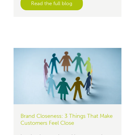
Read the full blog
Brand Closeness: 3 Things That Make
Customers Feel Close