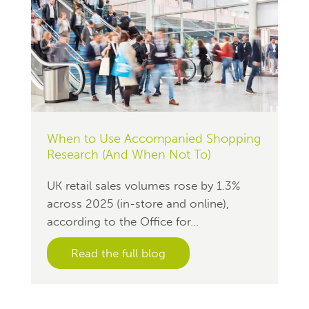
When to Use Accompanied Shopping
Research (And When Not To)
UK retail sales volumes rose by 1.3%
across 2025 (in-store and online),
according to the Office for...
Read the full blog