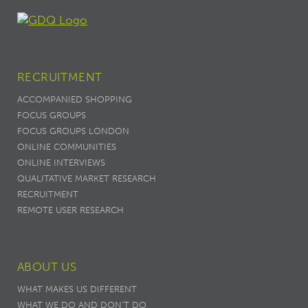
RECRUITMENT
ACCOMPANIED SHOPPING
FOCUS GROUPS
FOCUS GROUPS LONDON
ONLINE COMMUNITIES
ONLINE INTERVIEWS
QUALITATIVE MARKET RESEARCH
RECRUITMENT
REMOTE USER RESEARCH
ABOUT US
WHAT MAKES US DIFFERENT
WHAT WE DO AND DON’T DO