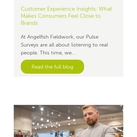
Customer Experience Insights: What
Makes Consumers Feel Close to
Brands
At Angelfish Fieldwork, our Pulse
Surveys are all about listening to real
people. This time, we...
Read the full blog