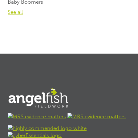
Baby Boomers
See all