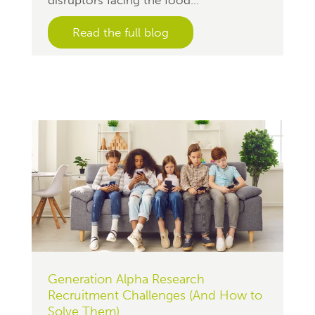
Read the full blog
Generation Alpha Research
Recruitment Challenges (And How to
Solve Them)