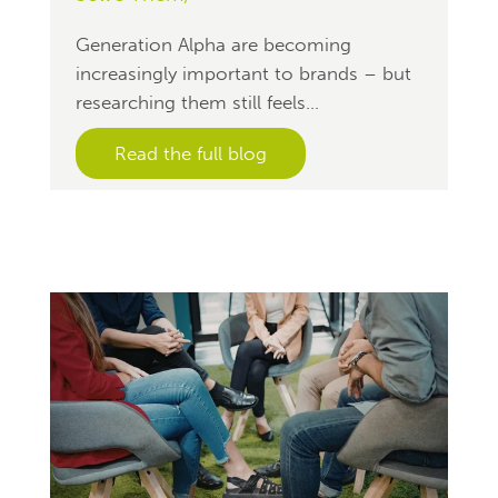
Generation Alpha are becoming
increasingly important to brands – but
researching them still feels...
Read the full blog