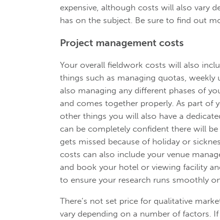
expensive, although costs will also var
has on the subject. Be sure to find out 
Project management costs
Your overall fieldwork costs will also in
things such as managing quotas, weekly up
also managing any different phases of yo
and comes together properly. As part of
other things you will also have a dedica
can be completely confident there will b
gets missed because of holiday or sickne
costs can also include your venue manage
and book your hotel or viewing facility a
to ensure your research runs smoothly on
There’s not set price for qualitative marke
vary depending on a number of factors. If