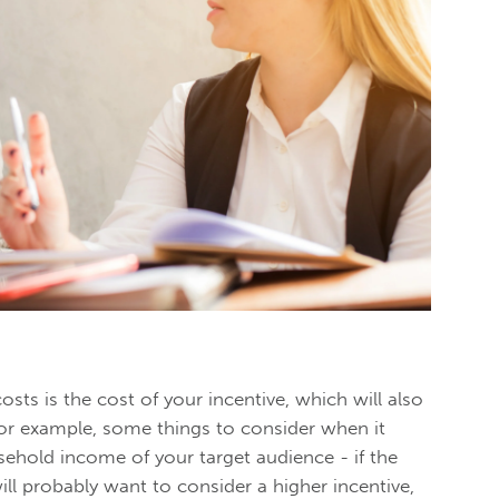
osts is the cost of your incentive, which will also
or example, some things to consider when it
ehold income of your target audience - if the
ll probably want to consider a higher incentive,