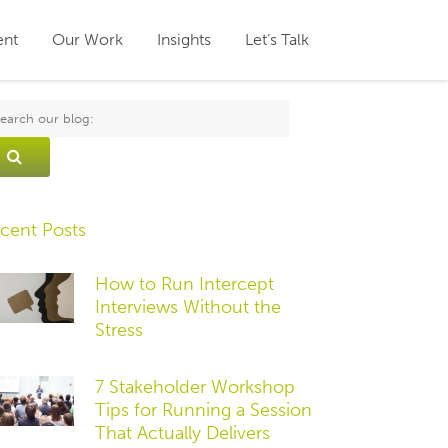
ent
Our Work
Insights
Let’s Talk
cent Posts
How to Run Intercept
Interviews Without the
Stress
7 Stakeholder Workshop
Tips for Running a Session
That Actually Delivers