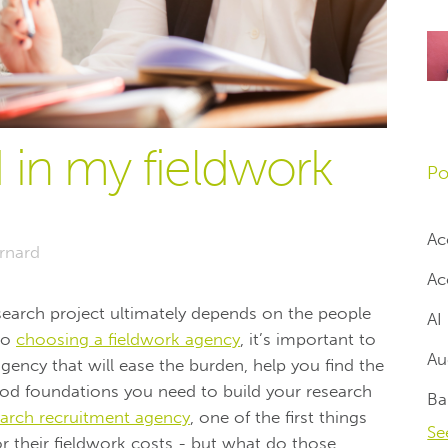
 in my fieldwork
Po
Ac
arnard
Ac
search project ultimately depends on the people
AI
 to
choosing a fieldwork agency
, it’s important to
Au
ency that will ease the burden, help you find the
ood foundations you need to build your research
Ba
arch recruitment agency
, one of the first things
Se
or their fieldwork costs - but what do those