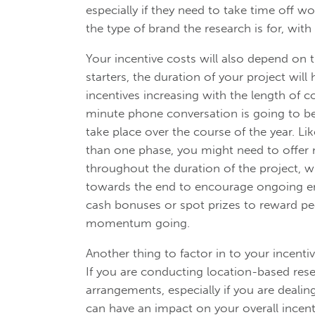
especially if they need to take time off 
the type of brand the research is for, with
Your incentive costs will also depend on 
starters, the duration of your project will
incentives increasing with the length of c
minute phone conversation is going to be
take place over the course of the year. Li
than one phase, you might need to offer
throughout the duration of the project, w
towards the end to encourage ongoing en
cash bonuses or spot prizes to reward pe
momentum going.
Another thing to factor in to your incentiv
If you are conducting location-based resea
arrangements, especially if you are deali
can have an impact on your overall incenti