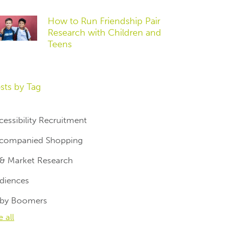
How to Run Friendship Pair
Research with Children and
Teens
sts by Tag
cessibility Recruitment
companied Shopping
 & Market Research
diences
by Boomers
e all