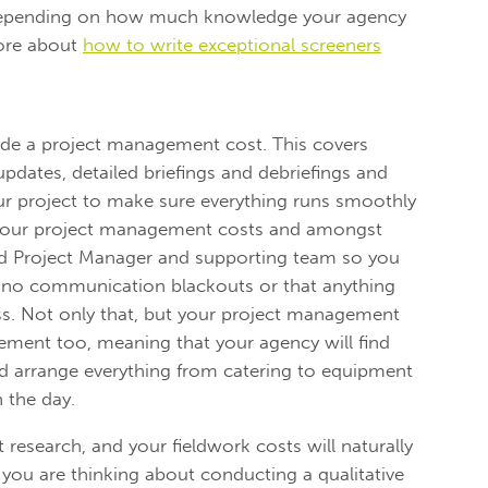
y depending on how much knowledge your agency
more about
how to write exceptional screeners
clude a project management cost. This covers
dates, detailed briefings and debriefings and
ur project to make sure everything runs smoothly
 your project management costs and amongst
ted Project Manager and supporting team so you
e no communication blackouts or that anything
ss. Not only that, but your project management
ment too, meaning that your agency will find
nd arrange everything from catering to equipment
 the day.
t research, and your fieldwork costs will naturally
 you are thinking about conducting a qualitative