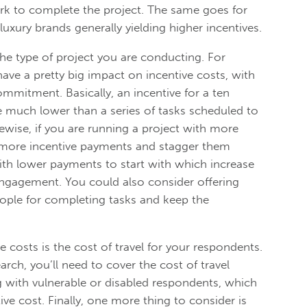
work to complete the project. The same goes for
 luxury brands generally yielding higher incentives.
the type of project you are conducting. For
 have a pretty big impact on incentive costs, with
ommitment. Basically, an incentive for a ten
 much lower than a series of tasks scheduled to
kewise, if you are running a project with more
 more incentive payments and stagger them
ith lower payments to start with which increase
gagement. You could also consider offering
ople for completing tasks and keep the
e costs is the cost of travel for your respondents.
rch, you’ll need to cover the cost of travel
ng with vulnerable or disabled respondents, which
ve cost. Finally, one more thing to consider is