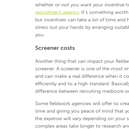
whether or not you want your incentive t
recruitment agency
. It’s something worth 
but incentives can take a lot of time and
stress out your hands by arranging suitab
you.
Screener costs
Another thing that can impact your field
screener. A screener is one of the most i
and can make a real difference when it c
efficiently and to a high standard. Basical
difference between recruiting mediocre o
Some fieldwork agencies will offer to cre
time and giving you peace of mind that yo
the expense will vary depending on your s
complex areas take longer to research a