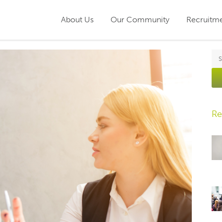
About Us
Our Community
Recruitm
Re