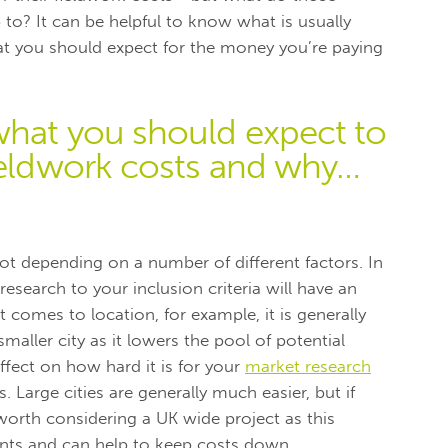
 to? It can be helpful to know what is usually
at you should expect for the money you’re paying
what you should expect to
fieldwork costs and why…
 lot depending on a number of different factors. In
research to your inclusion criteria will have an
 comes to location, for example, it is generally
aller city as it lowers the pool of potential
ffect on how hard it is for your
market research
 Large cities are generally much easier, but if
e worth considering a UK wide project as this
nts and can help to keep costs down.