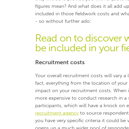
figures mean? And what does it all add up
included in those fieldwork costs and wh
- so without further ado:
Read on to discover 
be included in your 
Recruitment costs
Your overall recruitment costs will vary a
fact, everything from the location of your 
impact on your recruitment costs. When it
more expensive to conduct research in a sm
participants, which will have a knock on e
recruitment agency
to source respondents.
you have very specific criteria it could b
opens up a much wider pool of responde