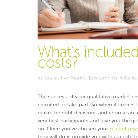
What’s included
costs?
in
Qualitative Market Research
by
Kelly B
The success of your qualitative market re
recruited to take part. So when it comes
make the right decisions and choose an ag
very best participants and give you the g
on. Once you’ve chosen your
market rese
they will do is provide you with a quote f