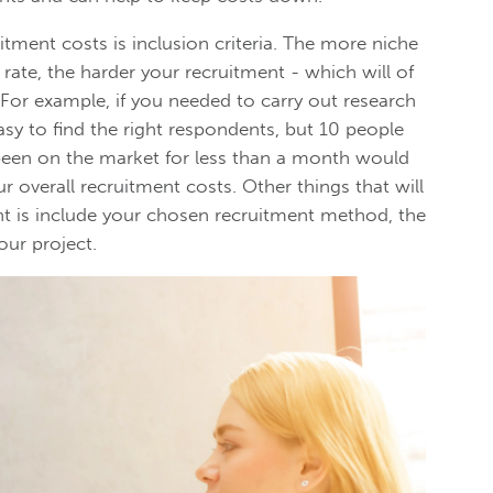
tment costs is inclusion criteria. The more niche
 rate, the harder your recruitment - which will of
 For example, if you needed to carry out research
asy to find the right respondents, but 10 people
 been on the market for less than a month would
r overall recruitment costs. Other things that will
t is include your chosen recruitment method, the
our project.