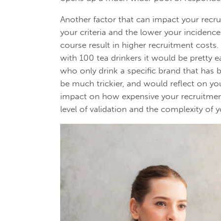
Another factor that can impact your recrui
your criteria and the lower your incidence
course result in higher recruitment costs.
with 100 tea drinkers it would be pretty e
who only drink a specific brand that has
be much trickier, and would reflect on you
impact on how expensive your recruitmen
level of validation and the complexity of y