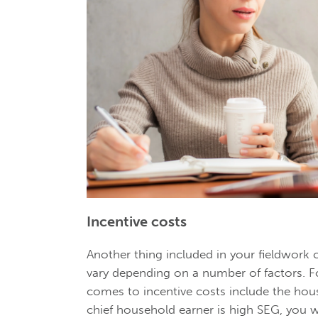
Incentive costs
Another thing included in your fieldwork c
vary depending on a number of factors. F
comes to incentive costs include the hous
chief household earner is high SEG, you wi