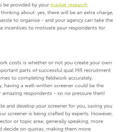
o be provided by your
market research
thinking about: yes, there will be an extra charge,
 hassle to organise - and your agency can take the
le incentives to motivate your respondents for
work costs is whether or not you create your own
mportant parts of successful qual MR recruitment
omes to completing fieldwork accurately,
ly, having a well-written screener could be the
r amazing respondents - so no pressure then!
ate and develop your screener for you, saving you
ur screener is being crafted by experts. However,
ector or topic area: generally speaking, more
nd decide on quotas, making them more